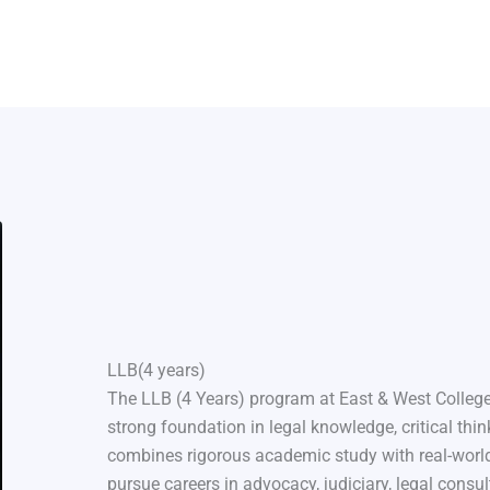
LLB(4 years)
The LLB (4 Years) program at East & West College
strong foundation in legal knowledge, critical thin
combines rigorous academic study with real-world
pursue careers in advocacy, judiciary, legal consul