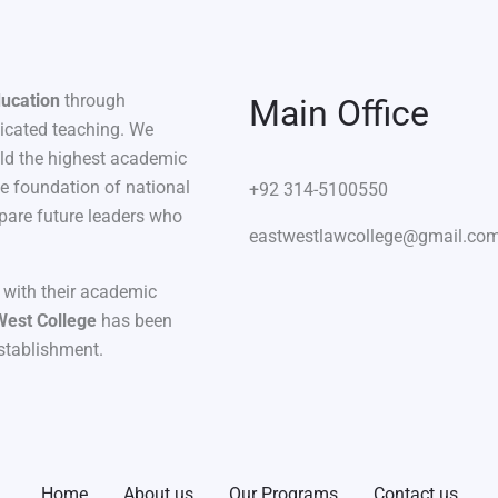
ducation
through
Main Office
dicated teaching. We
old the highest academic
he foundation of national
+92 314-5100550
pare future leaders who
eastwestlawcollege@gmail.co
 with their academic
West College
has been
establishment.
Home
About us
Our Programs
Contact us