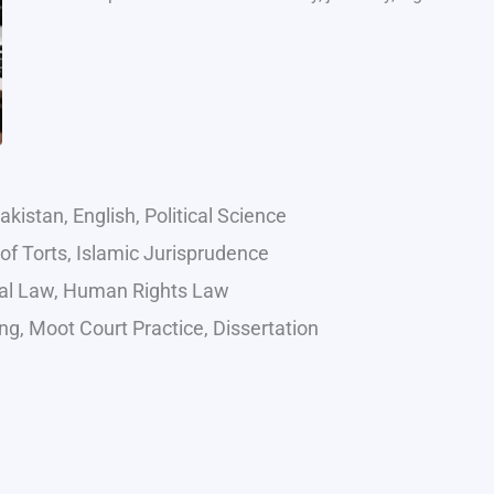
kistan, English, Political Science
of Torts, Islamic Jurisprudence
onal Law, Human Rights Law
g, Moot Court Practice, Dissertation