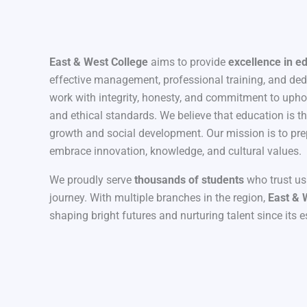
East & West College
aims to provide
excellence in e
effective management, professional training, and de
work with integrity, honesty, and commitment to uph
and ethical standards. We believe that education is t
growth and social development. Our mission is to pre
embrace innovation, knowledge, and cultural values.
We proudly serve
thousands of students
who trust us
journey. With multiple branches in the region,
East & 
shaping bright futures and nurturing talent since its 