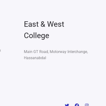
East & West
College
m
Main GT Road, Motorway Interchange,
Hassanabdal