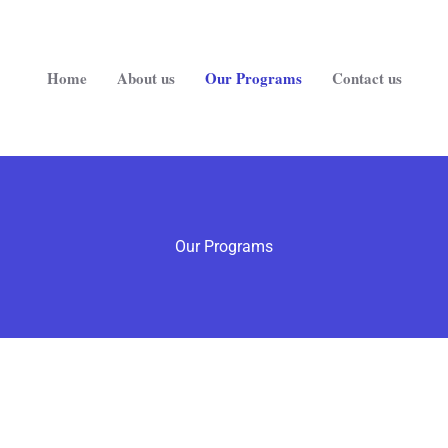
Home
About us
Our Programs
Contact us
Our Programs