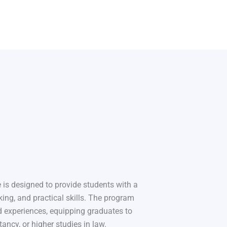
 is designed to provide students with a
king, and practical skills. The program
 experiences, equipping graduates to
tancy, or higher studies in law.