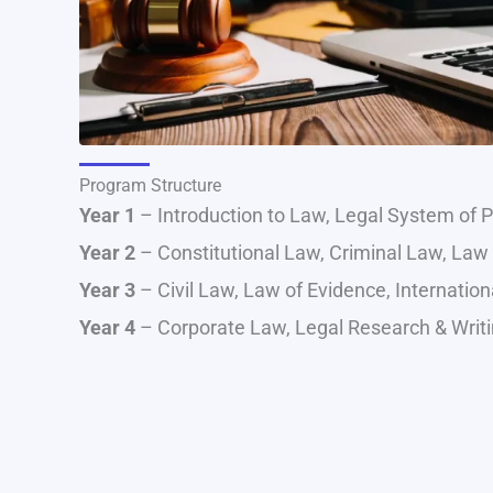
Program Structure
Year 1
– Introduction to Law, Legal System of Pa
Year 2
– Constitutional Law, Criminal Law, Law 
Year 3
– Civil Law, Law of Evidence, Internati
Year 4
– Corporate Law, Legal Research & Writin