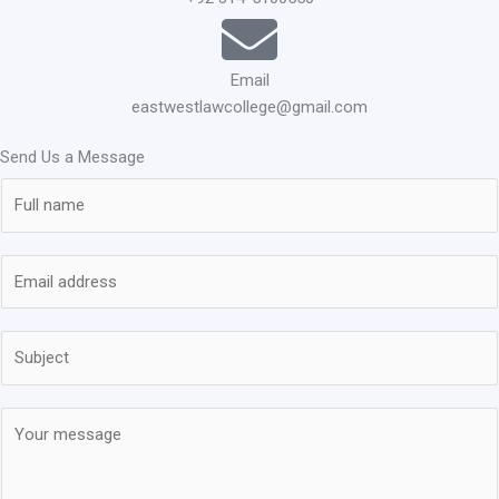
Email
eastwestlawcollege@gmail.com
Send Us a Message
N
a
m
E
e
m
*
a
S
i
u
l
b
*
M
j
e
e
s
c