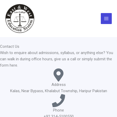
Skip
Main
to
Menu
content
Contact Us
Wish to enquire about admissions, syllabus, or anything else? You
can walk in during office hours, give us a call or simply submit the
form here.
Address
Kalas, Near Bypass, Khalabut Township, Haripur Pakistan
Phone
+92 314-5100550