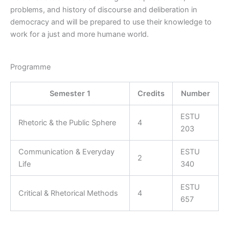
problems, and history of discourse and deliberation in
democracy and will be prepared to use their knowledge to
work for a just and more humane world.
Programme
Semester 1
Credits
Number
ESTU
Rhetoric & the Public Sphere
4
203
Communication & Everyday
ESTU
2
Life
340
ESTU
Critical & Rhetorical Methods
4
657