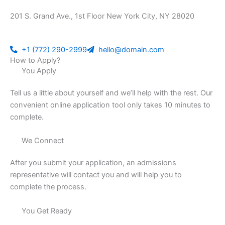
201 S. Grand Ave., 1st Floor New York City, NY 28020
+1 (772) 290-2999
hello@domain.com
How to Apply?
You Apply
Tell us a little about yourself and we’ll help with the rest. Our
convenient online application tool only takes 10 minutes to
complete.
We Connect
After you submit your application, an admissions
representative will contact you and will help you to
complete the process.
You Get Ready