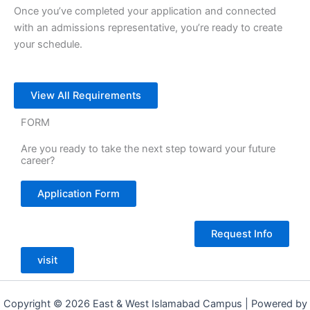
Once you’ve completed your application and connected
with an admissions representative, you’re ready to create
your schedule.
View All Requirements
FORM
Are you ready to take the next step toward your future
career?
Application Form
Request Info
visit
Copyright © 2026 East & West Islamabad Campus | Powered by