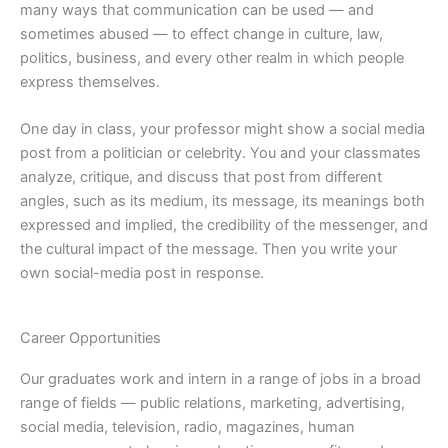
many ways that communication can be used — and
sometimes abused — to effect change in culture, law,
politics, business, and every other realm in which people
express themselves.
One day in class, your professor might show a social media
post from a politician or celebrity. You and your classmates
analyze, critique, and discuss that post from different
angles, such as its medium, its message, its meanings both
expressed and implied, the credibility of the messenger, and
the cultural impact of the message. Then you write your
own social-media post in response.
Career Opportunities
Our graduates work and intern in a range of jobs in a broad
range of fields — public relations, marketing, advertising,
social media, television, radio, magazines, human