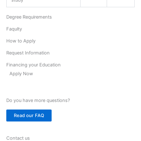
Degree Requirements
Faqulty
How to Apply
Request Information
Financing your Education
Apply Now
Do you have more questions?
Read our FAQ
Contact us