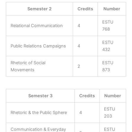
Semester 2
Credits
Number
ESTU
Relational Communication
4
768
ESTU
Public Relations Campaigns
4
432
Rhetoric of Social
ESTU
2
Movements
873
Semester 3
Credits
Number
ESTU
Rhetoric & the Public Sphere
4
203
Communication & Everyday
ESTU