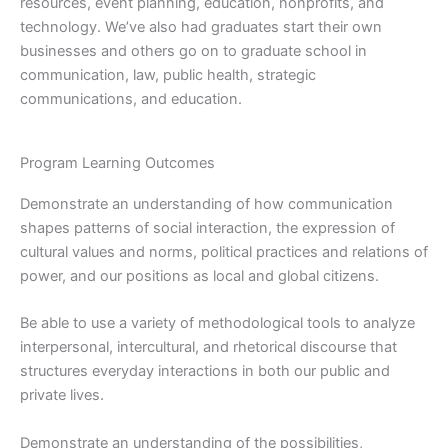
resources, event planning, education, nonprofits, and
technology. We’ve also had graduates start their own
businesses and others go on to graduate school in
communication, law, public health, strategic
communications, and education.
Program Learning Outcomes
Demonstrate an understanding of how communication
shapes patterns of social interaction, the expression of
cultural values and norms, political practices and relations of
power, and our positions as local and global citizens.
Be able to use a variety of methodological tools to analyze
interpersonal, intercultural, and rhetorical discourse that
structures everyday interactions in both our public and
private lives.
Demonstrate an understanding of the possibilities,