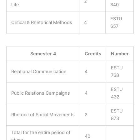
2
Life
340
ESTU
Critical & Rhetorical Methods
4
657
Semester 4
Credits
Number
ESTU
Relational Communication
4
768
ESTU
Public Relations Campaigns
4
432
ESTU
Rhetoric of Social Movements
2
873
Total for the entire period of
40
study