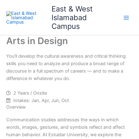
Skip
Main
East & West
to
Islamabad
Men
content
Campus
Arts in Design
You’ll develop the cultural awareness and critical thinking
skills you need to analyze and produce a broad range of
discourse in a full spectrum of careers — and to make a
difference in whatever you do.
2 Years / Onsite
Intakes: Jan, Apr, Jun, Oct
Overview
Communication studies addresses the ways in which
words, images, gestures, and symbols reflect and affect
human behavior. At Estuidar University, we explore the