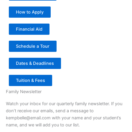
How to Apply
Financial Aid
Schedule a Tour
Dates & Deadlines
Tuition & Fees
Family Newsletter
Watch your inbox for our quarterly family newsletter. If you
don’t receive our emails, send a message to
kempbelle@email.com with your name and your student’s
name, and we will add you to our list.