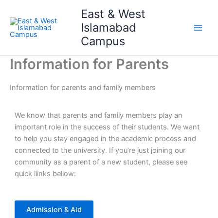
Skip
Main
East & West
to
Islamabad
Men
content
Campus
Information for Parents
Information for parents and family members
We know that parents and family members play an
important role in the success of their students. We want
to help you stay engaged in the academic process and
connected to the university. If you’re just joining our
community as a parent of a new student, please see
quick liinks bellow:
Admission & Aid