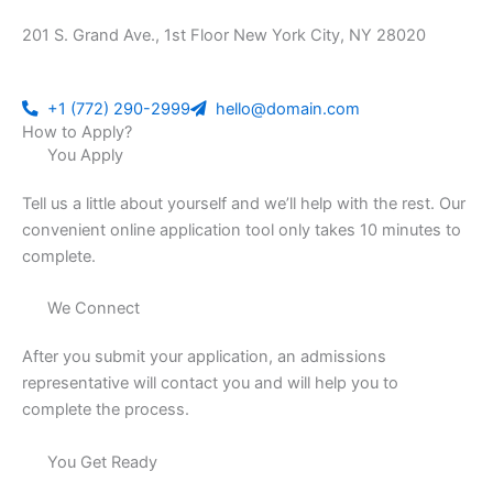
201 S. Grand Ave., 1st Floor New York City, NY 28020
+1 (772) 290-2999
hello@domain.com
How to Apply?
You Apply
Tell us a little about yourself and we’ll help with the rest. Our
convenient online application tool only takes 10 minutes to
complete.
We Connect
After you submit your application, an admissions
representative will contact you and will help you to
complete the process.
You Get Ready