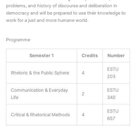
problems, and history of discourse and deliberation in
democracy and will be prepared to use their knowledge to
work for a just and more humane world.
Programme
Semester 1
Credits
Number
ESTU
Rhetoric & the Public Sphere
4
203
Communication & Everyday
ESTU
2
Life
340
ESTU
Critical & Rhetorical Methods
4
657