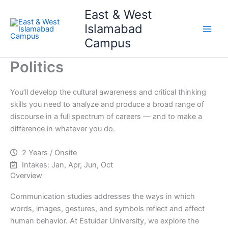
Skip
Main
East & West
to
Islamabad
Men
content
Campus
Politics
You’ll develop the cultural awareness and critical thinking
skills you need to analyze and produce a broad range of
discourse in a full spectrum of careers — and to make a
difference in whatever you do.
2 Years / Onsite
Intakes: Jan, Apr, Jun, Oct
Overview
Communication studies addresses the ways in which
words, images, gestures, and symbols reflect and affect
human behavior. At Estuidar University, we explore the