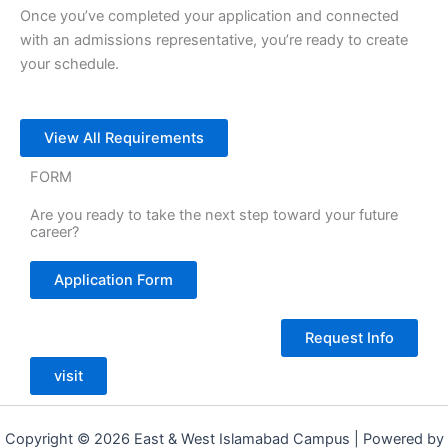
Once you’ve completed your application and connected
with an admissions representative, you’re ready to create
your schedule.
View All Requirements
FORM
Are you ready to take the next step toward your future
career?
Application Form
Request Info
visit
Copyright © 2026 East & West Islamabad Campus | Powered by