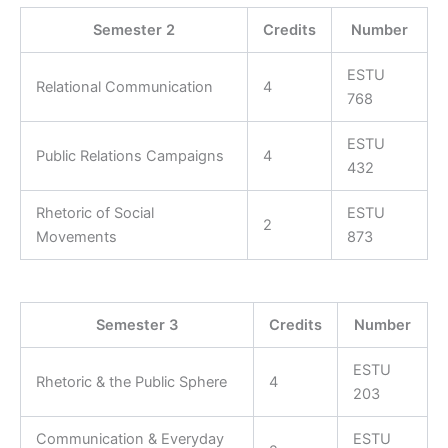
Semester 2
Credits
Number
ESTU
Relational Communication
4
768
ESTU
Public Relations Campaigns
4
432
Rhetoric of Social
ESTU
2
Movements
873
Semester 3
Credits
Number
ESTU
Rhetoric & the Public Sphere
4
203
Communication & Everyday
ESTU