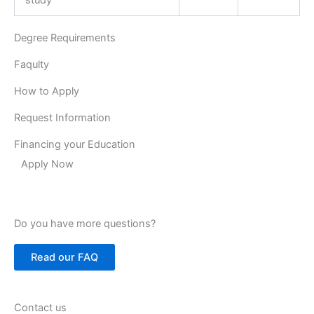
Degree Requirements
Faqulty
How to Apply
Request Information
Financing your Education
Apply Now
Do you have more questions?
Read our FAQ
Contact us