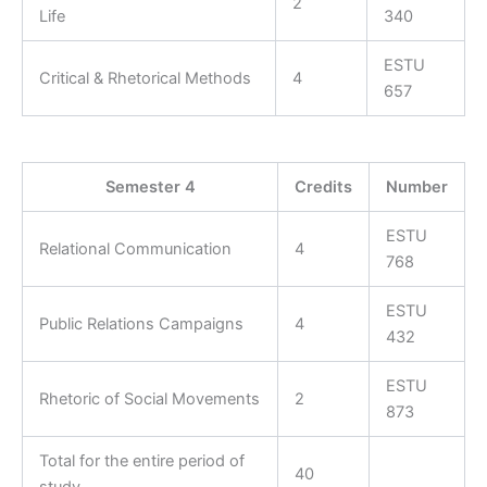
2
Life
340
ESTU
Critical & Rhetorical Methods
4
657
Semester 4
Credits
Number
ESTU
Relational Communication
4
768
ESTU
Public Relations Campaigns
4
432
ESTU
Rhetoric of Social Movements
2
873
Total for the entire period of
40
study