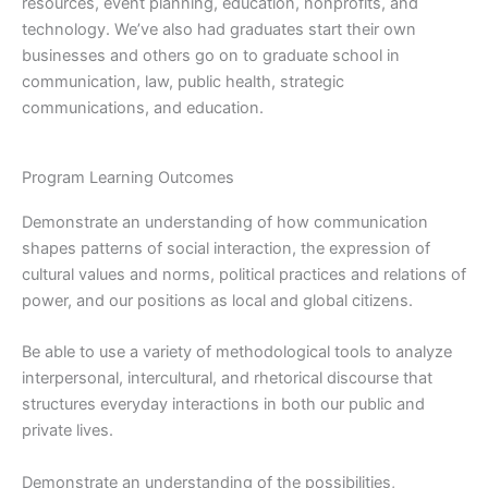
resources, event planning, education, nonprofits, and
technology. We’ve also had graduates start their own
businesses and others go on to graduate school in
communication, law, public health, strategic
communications, and education.
Program Learning Outcomes
Demonstrate an understanding of how communication
shapes patterns of social interaction, the expression of
cultural values and norms, political practices and relations of
power, and our positions as local and global citizens.
Be able to use a variety of methodological tools to analyze
interpersonal, intercultural, and rhetorical discourse that
structures everyday interactions in both our public and
private lives.
Demonstrate an understanding of the possibilities,