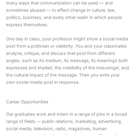
many ways that communication can be used — and
sometimes abused — to effect change in culture, law,
politics, business, and every other realm in which people
express themselves.
One day in class, your professor might show a social media
post from a politician or celebrity. You and your classmates
analyze, critique, and discuss that post from different
angles, such as its medium, its message, its meanings both
expressed and implied, the credibility of the messenger, and
the cultural impact of the message. Then you write your
own social-media post in response.
Career Opportunities
Our graduates work and intern in a range of jobs in a broad
range of fields — public relations, marketing, advertising,
social media, television, radio, magazines, human