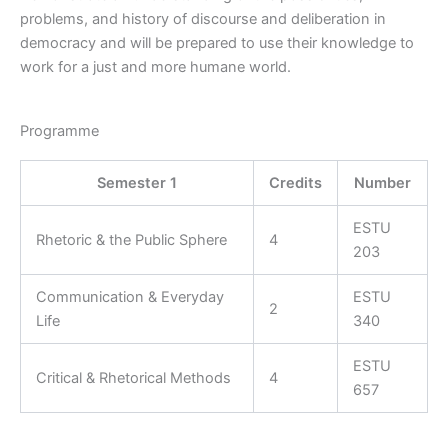
problems, and history of discourse and deliberation in
democracy and will be prepared to use their knowledge to
work for a just and more humane world.
Programme
Semester 1
Credits
Number
ESTU
Rhetoric & the Public Sphere
4
203
Communication & Everyday
ESTU
2
Life
340
ESTU
Critical & Rhetorical Methods
4
657