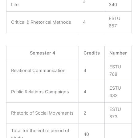
2
Life
340
ESTU
Critical & Rhetorical Methods
4
657
Semester 4
Credits
Number
ESTU
Relational Communication
4
768
ESTU
Public Relations Campaigns
4
432
ESTU
Rhetoric of Social Movements
2
873
Total for the entire period of
40
study