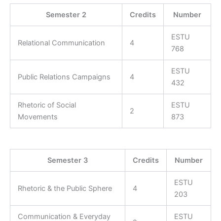
Semester 2
Credits
Number
ESTU
Relational Communication
4
768
ESTU
Public Relations Campaigns
4
432
Rhetoric of Social
ESTU
2
Movements
873
Semester 3
Credits
Number
ESTU
Rhetoric & the Public Sphere
4
203
Communication & Everyday
ESTU