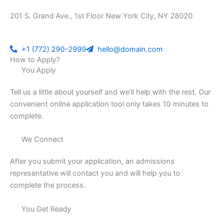
201 S. Grand Ave., 1st Floor New York City, NY 28020
+1 (772) 290-2999
hello@domain.com
How to Apply?
You Apply
Tell us a little about yourself and we’ll help with the rest. Our
convenient online application tool only takes 10 minutes to
complete.
We Connect
After you submit your application, an admissions
representative will contact you and will help you to
complete the process.
You Get Ready