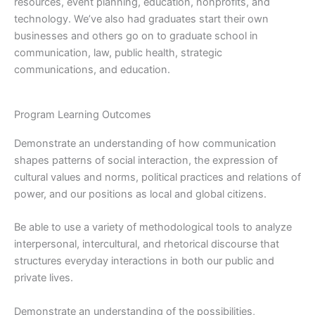
resources, event planning, education, nonprofits, and
technology. We’ve also had graduates start their own
businesses and others go on to graduate school in
communication, law, public health, strategic
communications, and education.
Program Learning Outcomes
Demonstrate an understanding of how communication
shapes patterns of social interaction, the expression of
cultural values and norms, political practices and relations of
power, and our positions as local and global citizens.
Be able to use a variety of methodological tools to analyze
interpersonal, intercultural, and rhetorical discourse that
structures everyday interactions in both our public and
private lives.
Demonstrate an understanding of the possibilities,