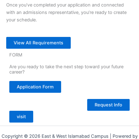
Once you’ve completed your application and connected
with an admissions representative, you’re ready to create
your schedule.
View All Requirements
FORM
Are you ready to take the next step toward your future
career?
Application Form
Request Info
visit
Copyright © 2026 East & West Islamabad Campus | Powered by