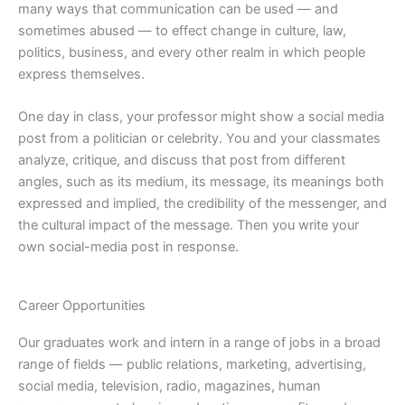
many ways that communication can be used — and
sometimes abused — to effect change in culture, law,
politics, business, and every other realm in which people
express themselves.
One day in class, your professor might show a social media
post from a politician or celebrity. You and your classmates
analyze, critique, and discuss that post from different
angles, such as its medium, its message, its meanings both
expressed and implied, the credibility of the messenger, and
the cultural impact of the message. Then you write your
own social-media post in response.
Career Opportunities
Our graduates work and intern in a range of jobs in a broad
range of fields — public relations, marketing, advertising,
social media, television, radio, magazines, human