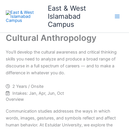
Skip
Main
East & West
to
Islamabad
Men
content
Campus
Cultural Anthropology
You’ll develop the cultural awareness and critical thinking
skills you need to analyze and produce a broad range of
discourse in a full spectrum of careers — and to make a
difference in whatever you do.
2 Years / Onsite
Intakes: Jan, Apr, Jun, Oct
Overview
Communication studies addresses the ways in which
words, images, gestures, and symbols reflect and affect
human behavior. At Estuidar University, we explore the