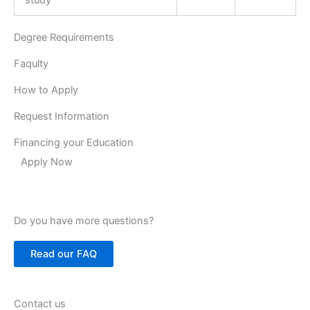
Degree Requirements
Faqulty
How to Apply
Request Information
Financing your Education
Apply Now
Do you have more questions?
Read our FAQ
Contact us