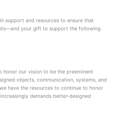
t in support and resources to ensure that
dents—and your gift to support the following
o honor our vision to be the preeminent
designed objects, communication, systems, and
 we have the resources to continue to honor
at increasingly demands better-designed