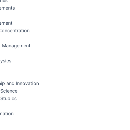
ines
ements
ement
oncentration
m Management
ysics
ip and Innovation
 Science
 Studies
rmation