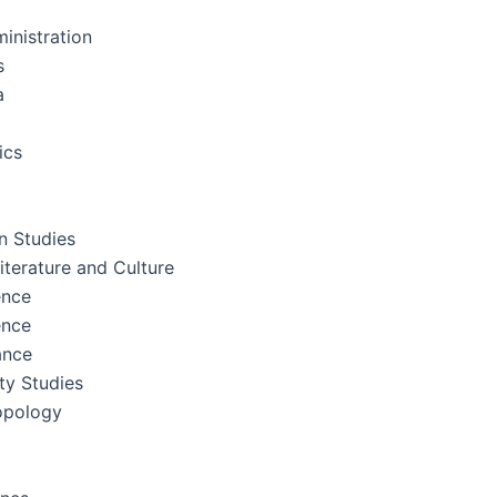
inistration
s
a
ics
 Studies
terature and Culture
ence
ence
ance
ity Studies
opology