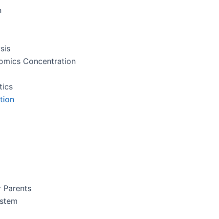
n
sis
nomics Concentration
tics
tion
r Parents
ystem