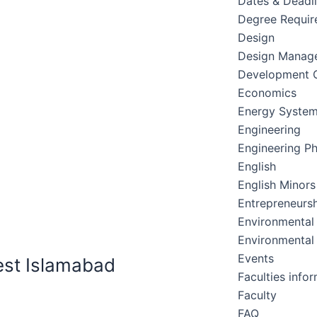
Dates & Deadl
Degree Requir
Design
Design Manag
Development C
Economics
Energy Syste
Engineering
Engineering Ph
English
English Minors
Entrepreneursh
Environmental
Environmental
Events
est Islamabad
Faculties info
Faculty
FAQ