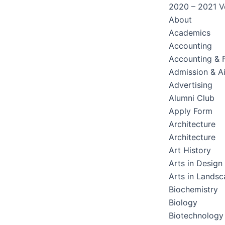
2020 – 2021 Ve
About
Academics
Accounting
Accounting & 
Admission & A
Advertising
Alumni Club
Apply Form
Architecture
Architecture
Art History
Arts in Design
Arts in Lands
Biochemistry
Biology
Biotechnology