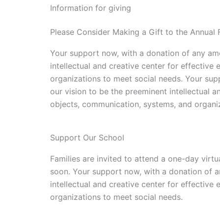
Information for giving
Please Consider Making a Gift to the Annual 
Your support now, with a donation of any amo
intellectual and creative center for effecti
organizations to meet social needs. Your sup
our vision to be the preeminent intellectual 
objects, communication, systems, and organiz
Support Our School
Families are invited to attend a one-day virtu
soon. Your support now, with a donation of a
intellectual and creative center for effecti
organizations to meet social needs.