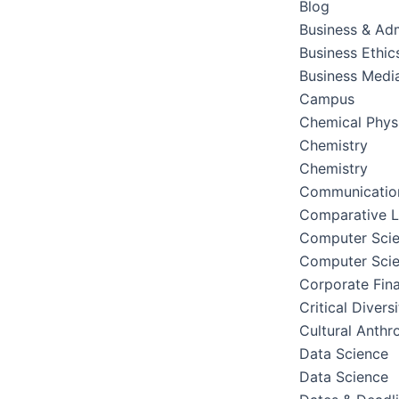
Blog
Business & Adm
Business Ethic
Business Medi
Campus
Chemical Phys
Chemistry
Chemistry
Communication
Comparative Li
Computer Sci
Computer Sci
Corporate Fin
Critical Divers
Cultural Anthr
Data Science
Data Science