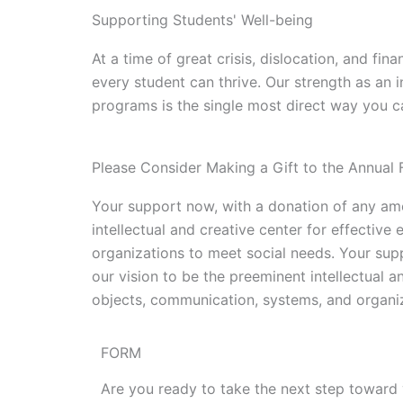
Supporting Students' Well-being
At a time of great crisis, dislocation, and fi
every student can thrive. Our strength as an i
programs is the single most direct way you ca
Please Consider Making a Gift to the Annual 
Your support now, with a donation of any amo
intellectual and creative center for effecti
organizations to meet social needs. Your sup
our vision to be the preeminent intellectual 
objects, communication, systems, and organiz
FORM
Are you ready to take the next step toward 