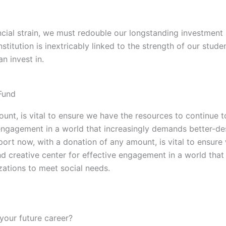
nancial strain, we must redouble our longstanding investmen
nstitution is inextricably linked to the strength of our stu
n invest in.
Fund
unt, is vital to ensure we have the resources to continue t
ve engagement in a world that increasingly demands better-
port now, with a donation of any amount, is vital to ensure
and creative center for effective engagement in a world th
ations to meet social needs.
your future career?