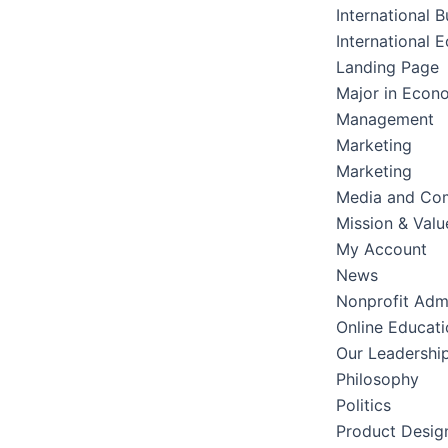
International B
International 
Landing Page
Major in Econ
Management
Marketing
Marketing
Media and Co
Mission & Valu
My Account
News
Nonprofit Admi
Online Educati
Our Leadershi
Philosophy
Politics
Product Desig