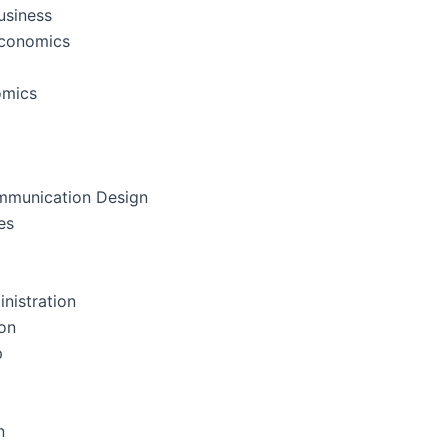
usiness
Economics
omics
mmunication Design
es
nistration
on
p
n