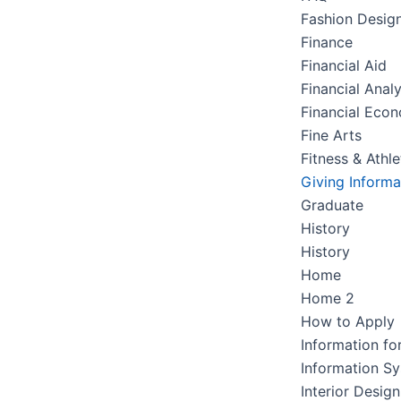
Fashion Desig
Finance
Financial Aid
Financial Analy
Financial Eco
Fine Arts
Fitness & Athle
Giving Informa
Graduate
History
History
Home
Home 2
How to Apply
Information fo
Information S
Interior Design