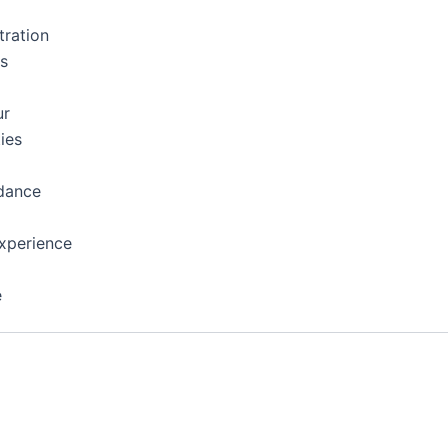
tration
ns
ur
ies
dance
xperience
e