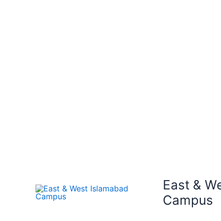
East & W
Campus