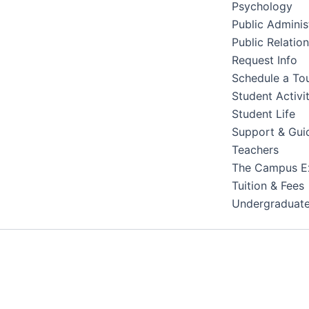
Psychology
Public Adminis
Public Relatio
Request Info
Schedule a To
Student Activit
Student Life
Support & Gui
Teachers
The Campus E
Tuition & Fees
Undergraduat