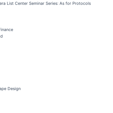
ra List Center Seminar Series: As for Protocols
Finance
id
cape Design