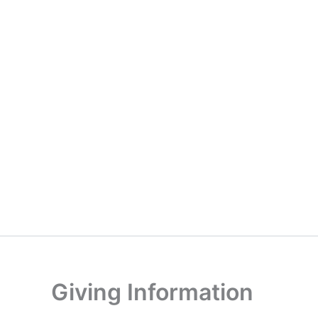
Giving Information