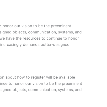
o honor our vision to be the preeminent
designed objects, communication, systems, and
 we have the resources to continue to honor
at increasingly demands better-designed
ion about how to register will be available
inue to honor our vision to be the preeminent
designed objects, communication, systems, and