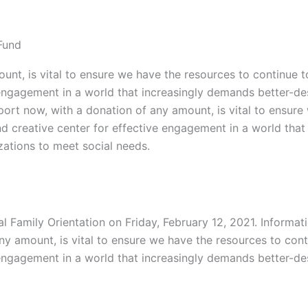
Fund
unt, is vital to ensure we have the resources to continue t
ve engagement in a world that increasingly demands better-
port now, with a donation of any amount, is vital to ensure
and creative center for effective engagement in a world th
ations to meet social needs.
al Family Orientation on Friday, February 12, 2021. Informat
ny amount, is vital to ensure we have the resources to cont
ve engagement in a world that increasingly demands better-