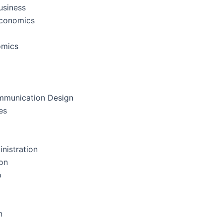
usiness
Economics
omics
mmunication Design
es
nistration
on
p
n