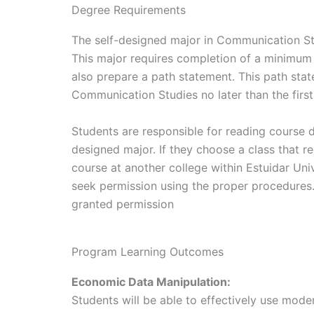
Degree Requirements
The self-designed major in Communication St
This major requires completion of a minimum 
also prepare a path statement. This path sta
Communication Studies no later than the first
Students are responsible for reading course d
designed major. If they choose a class that r
course at another college within Estuidar Un
seek permission using the proper procedures.
granted permission
Program Learning Outcomes
Economic Data Manipulation:
Students will be able to effectively use mod