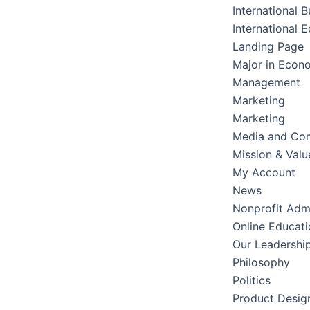
International B
International 
Landing Page
Major in Econ
Management
Marketing
Marketing
Media and Co
Mission & Valu
My Account
News
Nonprofit Admi
Online Educati
Our Leadershi
Philosophy
Politics
Product Desig