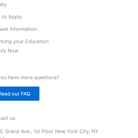
lty
 to Apply
est Information
ncing your Education
ply Now
ou have more questions?
Read our FAQ
act us
S. Grand Ave., 1st Floor New York City, NY