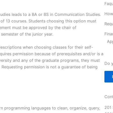
Faqu
How
udies leads to a BA or BS in Communication Studies.
of 13 courses. Students choosing this option must
Requ
tement must be approved by the chair of
Fina
 semester of the junior year.
Ap
escriptions when choosing classes for their self-
equires permission because of prerequisites and/or is a
iversity and any of the graduate programs, they must
Do y
 Requesting permission is not a guarantee of being
Cont
201 
ern programming languages to clean, organize, query,