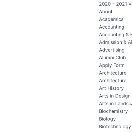
2020 – 2021 Ve
About
Academics
Accounting
Accounting & 
Admission & A
Advertising
Alumni Club
Apply Form
Architecture
Architecture
Art History
Arts in Design
Arts in Lands
Biochemistry
Biology
Biotechnology