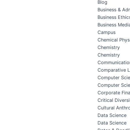
Blog
Business & Adm
Business Ethic
Business Medi
Campus
Chemical Phys
Chemistry
Chemistry
Communication
Comparative Li
Computer Sci
Computer Sci
Corporate Fin
Critical Divers
Cultural Anthr
Data Science
Data Science