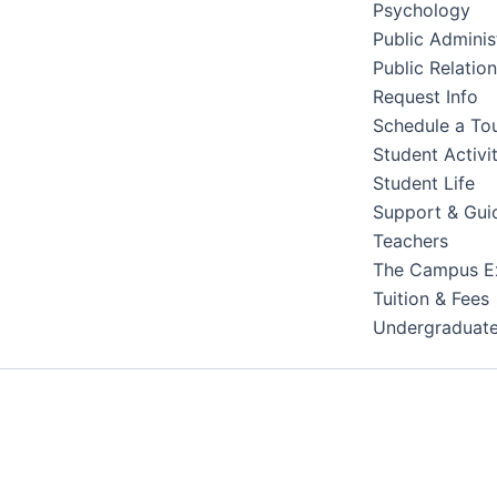
Psychology
Public Adminis
Public Relatio
Request Info
Schedule a To
Student Activit
Student Life
Support & Gui
Teachers
The Campus E
Tuition & Fees
Undergraduat