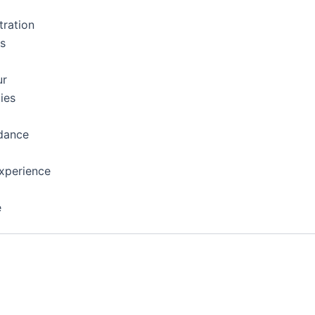
tration
ns
ur
ies
dance
xperience
e