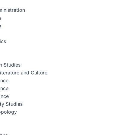
inistration
s
a
ics
 Studies
terature and Culture
ence
ence
ance
ity Studies
opology