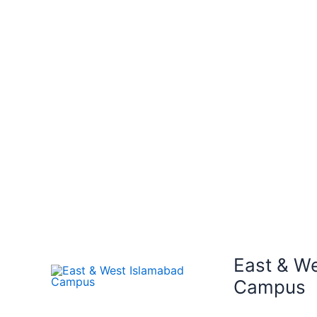
East & W
Campus