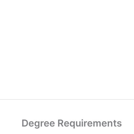
Degree Requirements