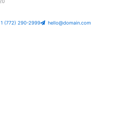
20
1 (772) 290-2999
hello@domain.com