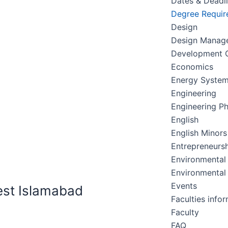
Dates & Deadl
Degree Requir
Design
Design Manag
Development C
Economics
Energy Syste
Engineering
Engineering Ph
English
English Minors
Entrepreneursh
Environmental
Environmental
Events
est Islamabad
Faculties info
Faculty
FAQ