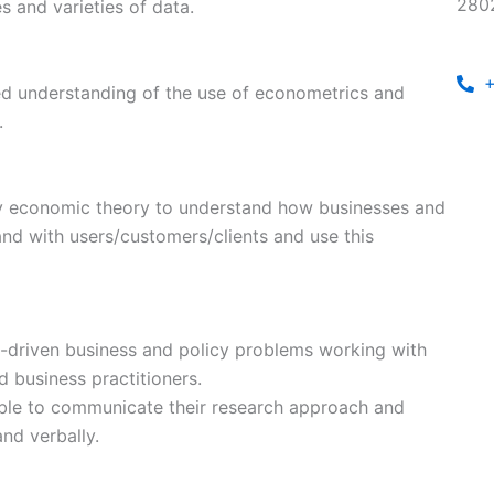
280
 and varieties of data.
+
ied understanding of the use of econometrics and
.
ly economic theory to understand how businesses and
and with users/customers/clients and use this
ta-driven business and policy problems working with
d business practitioners.
ble to communicate their research approach and
and verbally.