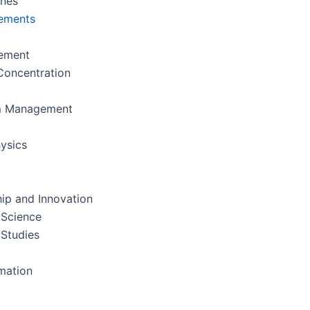
ines
ements
ement
oncentration
m Management
ysics
ip and Innovation
 Science
 Studies
rmation