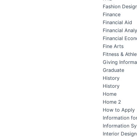
Fashion Desig
Finance
Financial Aid
Financial Analy
Financial Eco
Fine Arts
Fitness & Athle
Giving Informa
Graduate
History
History
Home
Home 2
How to Apply
Information fo
Information S
Interior Design