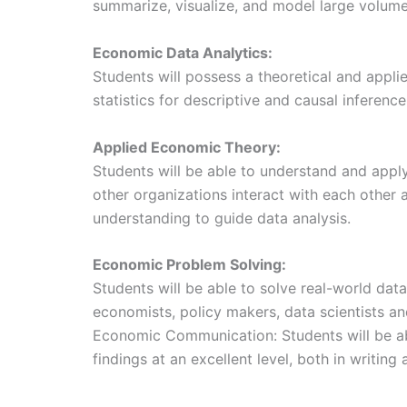
summarize, visualize, and model large volumes
Economic Data Analytics:
Students will possess a theoretical and appl
statistics for descriptive and causal inference
Applied Economic Theory:
Students will be able to understand and app
other organizations interact with each other 
understanding to guide data analysis.
Economic Problem Solving:
Students will be able to solve real-world da
economists, policy makers, data scientists an
Economic Communication: Students will be a
findings at an excellent level, both in writing 