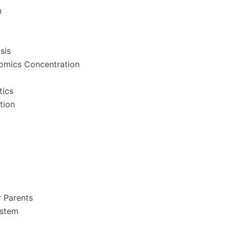
n
sis
nomics Concentration
tics
tion
r Parents
ystem