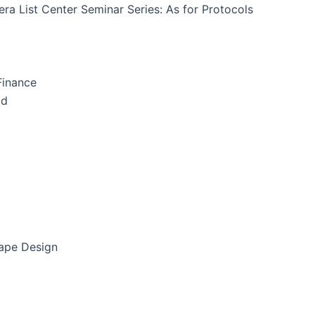
ra List Center Seminar Series: As for Protocols
Finance
id
cape Design