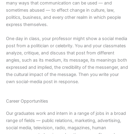
many ways that communication can be used — and
sometimes abused — to effect change in culture, law,
politics, business, and every other realm in which people
express themselves.
One day in class, your professor might show a social media
post from a politician or celebrity. You and your classmates
analyze, critique, and discuss that post from different
angles, such as its medium, its message, its meanings both
expressed and implied, the credibility of the messenger, and
the cultural impact of the message. Then you write your
own social-media post in response.
Career Opportunities
Our graduates work and intern in a range of jobs in a broad
range of fields — public relations, marketing, advertising,
social media, television, radio, magazines, human