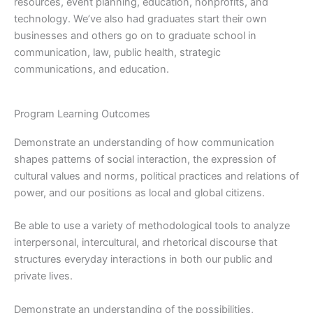
resources, event planning, education, nonprofits, and
technology. We’ve also had graduates start their own
businesses and others go on to graduate school in
communication, law, public health, strategic
communications, and education.
Program Learning Outcomes
Demonstrate an understanding of how communication
shapes patterns of social interaction, the expression of
cultural values and norms, political practices and relations of
power, and our positions as local and global citizens.
Be able to use a variety of methodological tools to analyze
interpersonal, intercultural, and rhetorical discourse that
structures everyday interactions in both our public and
private lives.
Demonstrate an understanding of the possibilities,