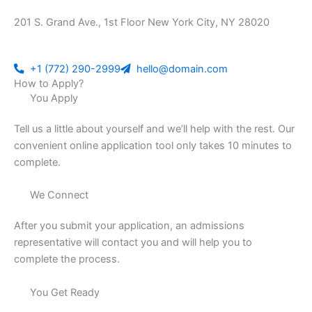
201 S. Grand Ave., 1st Floor New York City, NY 28020
+1 (772) 290-2999
hello@domain.com
How to Apply?
You Apply
Tell us a little about yourself and we’ll help with the rest. Our
convenient online application tool only takes 10 minutes to
complete.
We Connect
After you submit your application, an admissions
representative will contact you and will help you to
complete the process.
You Get Ready