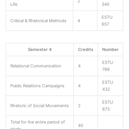
2
Life
340
ESTU
Critical & Rhetorical Methods
4
657
Semester 4
Credits
Number
ESTU
Relational Communication
4
768
ESTU
Public Relations Campaigns
4
432
ESTU
Rhetoric of Social Movements
2
873
Total for the entire period of
40
study