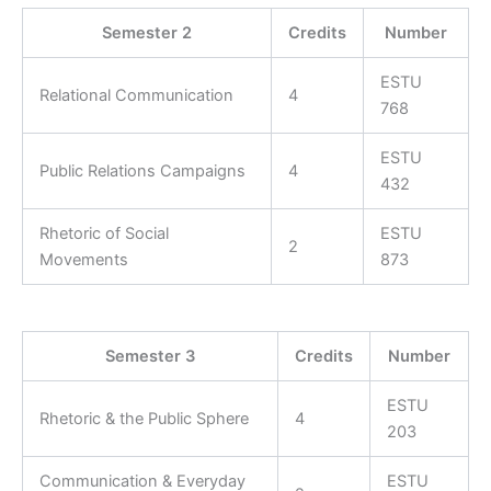
Semester 2
Credits
Number
ESTU
Relational Communication
4
768
ESTU
Public Relations Campaigns
4
432
Rhetoric of Social
ESTU
2
Movements
873
Semester 3
Credits
Number
ESTU
Rhetoric & the Public Sphere
4
203
Communication & Everyday
ESTU