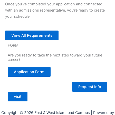
Once you’ve completed your application and connected
with an admissions representative, you’re ready to create
your schedule.
View All Requirements
FORM
Are you ready to take the next step toward your future
career?
Application Form
Request Info
visit
Copyright © 2026 East & West Islamabad Campus | Powered by