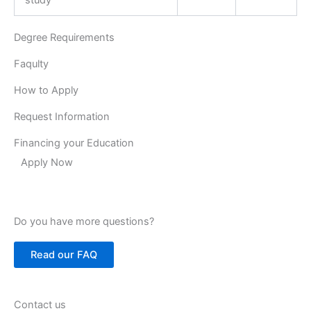
Degree Requirements
Faqulty
How to Apply
Request Information
Financing your Education
Apply Now
Do you have more questions?
Read our FAQ
Contact us