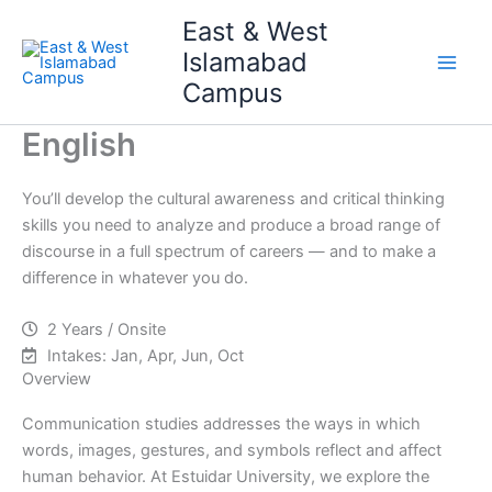
Skip
Main
East & West
to
Islamabad
Men
content
Campus
English
You’ll develop the cultural awareness and critical thinking
skills you need to analyze and produce a broad range of
discourse in a full spectrum of careers — and to make a
difference in whatever you do.
2 Years / Onsite
Intakes: Jan, Apr, Jun, Oct
Overview
Communication studies addresses the ways in which
words, images, gestures, and symbols reflect and affect
human behavior. At Estuidar University, we explore the