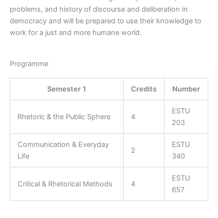
problems, and history of discourse and deliberation in
democracy and will be prepared to use their knowledge to
work for a just and more humane world.
Programme
Semester 1
Credits
Number
ESTU
Rhetoric & the Public Sphere
4
203
Communication & Everyday
ESTU
2
Life
340
ESTU
Critical & Rhetorical Methods
4
657