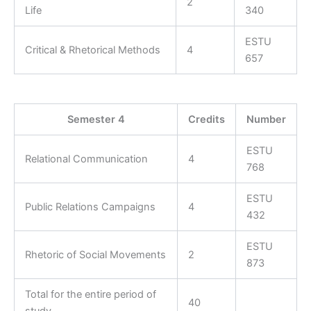
2
Life
340
ESTU
Critical & Rhetorical Methods
4
657
Semester 4
Credits
Number
ESTU
Relational Communication
4
768
ESTU
Public Relations Campaigns
4
432
ESTU
Rhetoric of Social Movements
2
873
Total for the entire period of
40
study