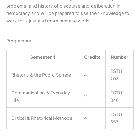
problems, and history of discourse and deliberation in
democracy and will be prepared to use their knowledge to
work for a just and more humane world.
Programme
Semester 1
Credits
Number
ESTU
Rhetoric & the Public Sphere
4
203
Communication & Everyday
ESTU
2
Life
340
ESTU
Critical & Rhetorical Methods
4
657