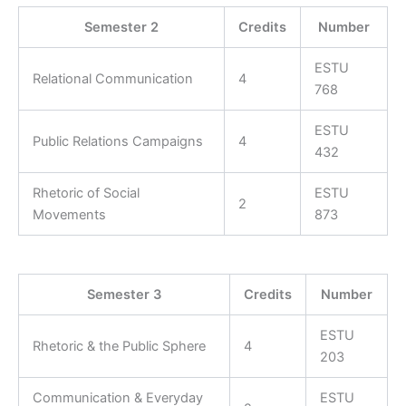
Semester 2
Credits
Number
ESTU
Relational Communication
4
768
ESTU
Public Relations Campaigns
4
432
Rhetoric of Social
ESTU
2
Movements
873
Semester 3
Credits
Number
ESTU
Rhetoric & the Public Sphere
4
203
Communication & Everyday
ESTU