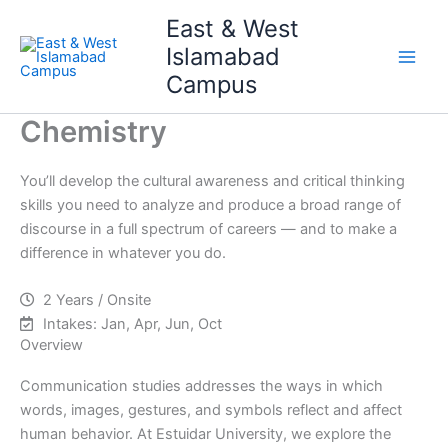
Skip
Main
East & West
to
Islamabad
Men
content
Campus
Chemistry
You’ll develop the cultural awareness and critical thinking
skills you need to analyze and produce a broad range of
discourse in a full spectrum of careers — and to make a
difference in whatever you do.
2 Years / Onsite
Intakes: Jan, Apr, Jun, Oct
Overview
Communication studies addresses the ways in which
words, images, gestures, and symbols reflect and affect
human behavior. At Estuidar University, we explore the