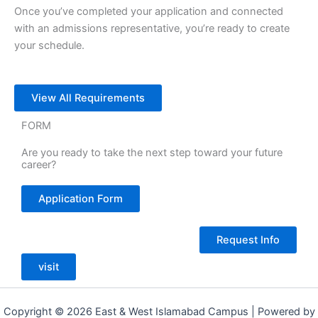
Once you’ve completed your application and connected
with an admissions representative, you’re ready to create
your schedule.
View All Requirements
FORM
Are you ready to take the next step toward your future
career?
Application Form
Request Info
visit
Copyright © 2026 East & West Islamabad Campus | Powered by