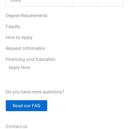
Degree Requirements
Faqulty
How to Apply
Request Information
Financing your Education
Apply Now
Do you have more questions?
Read our FAQ
Contact us