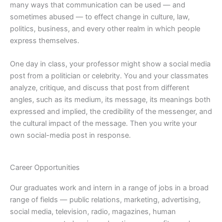
many ways that communication can be used — and
sometimes abused — to effect change in culture, law,
politics, business, and every other realm in which people
express themselves.
One day in class, your professor might show a social media
post from a politician or celebrity. You and your classmates
analyze, critique, and discuss that post from different
angles, such as its medium, its message, its meanings both
expressed and implied, the credibility of the messenger, and
the cultural impact of the message. Then you write your
own social-media post in response.
Career Opportunities
Our graduates work and intern in a range of jobs in a broad
range of fields — public relations, marketing, advertising,
social media, television, radio, magazines, human