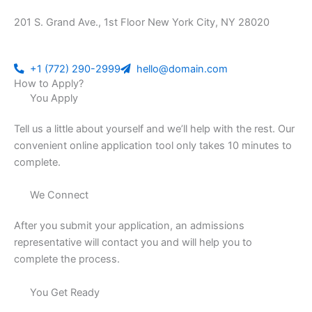
201 S. Grand Ave., 1st Floor New York City, NY 28020
+1 (772) 290-2999
hello@domain.com
How to Apply?
You Apply
Tell us a little about yourself and we’ll help with the rest. Our
convenient online application tool only takes 10 minutes to
complete.
We Connect
After you submit your application, an admissions
representative will contact you and will help you to
complete the process.
You Get Ready