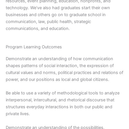
resources, event planning, education, nonprofits, and
technology. We’ve also had graduates start their own
businesses and others go on to graduate school in
communication, law, public health, strategic
communications, and education.
Program Learning Outcomes
Demonstrate an understanding of how communication
shapes patterns of social interaction, the expression of
cultural values and norms, political practices and relations of
power, and our positions as local and global citizens.
Be able to use a variety of methodological tools to analyze
interpersonal, intercultural, and rhetorical discourse that
structures everyday interactions in both our public and
private lives.
Demonstrate an understanding of the possibilities,