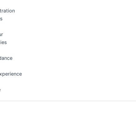
tration
ns
ur
ies
dance
xperience
e