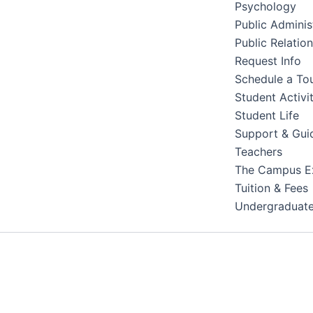
Psychology
Public Adminis
Public Relatio
Request Info
Schedule a To
Student Activit
Student Life
Support & Gui
Teachers
The Campus E
Tuition & Fees
Undergraduat