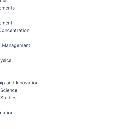
ines
ements
ement
oncentration
m Management
ysics
ip and Innovation
 Science
 Studies
rmation