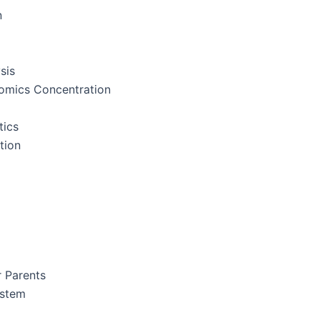
n
sis
nomics Concentration
tics
tion
r Parents
ystem