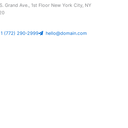
S. Grand Ave., 1st Floor New York City, NY
20
1 (772) 290-2999
hello@domain.com