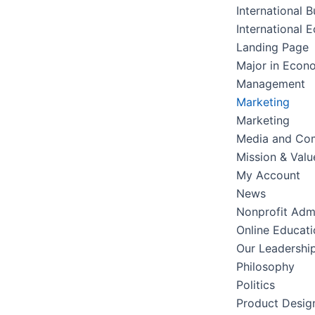
International B
International 
Landing Page
Major in Econ
Management
Marketing
Marketing
Media and Co
Mission & Valu
My Account
News
Nonprofit Admi
Online Educati
Our Leadershi
Philosophy
Politics
Product Desig