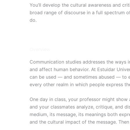
You’ll develop the cultural awareness and crit
broad range of discourse in a full spectrum 
do.
2 Years / Onsite
Intakes: Jan, Apr, Jun, Oct
Overview
Communication studies addresses the ways in
and affect human behavior. At Estuidar Univ
can be used — and sometimes abused — to effe
every other realm in which people express th
One day in class, your professor might show a
and your classmates analyze, critique, and dis
medium, its message, its meanings both expre
and the cultural impact of the message. Then