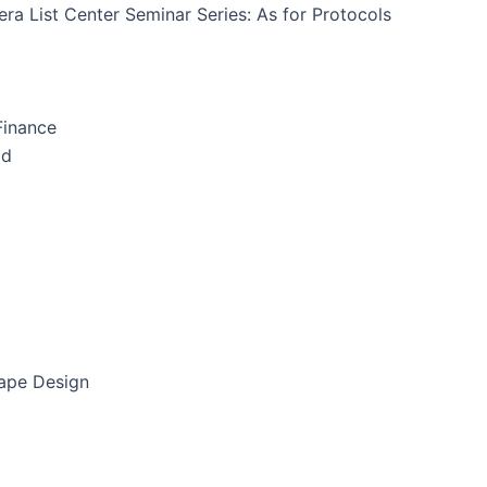
ra List Center Seminar Series: As for Protocols
Finance
id
cape Design