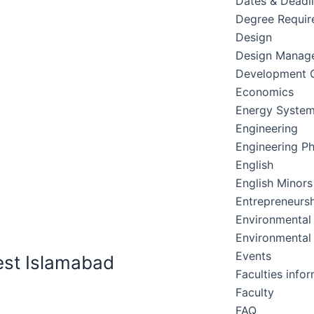
Dates & Deadl
Degree Requir
Design
Design Manag
Development C
Economics
Energy Syste
Engineering
Engineering Ph
English
English Minors
Entrepreneursh
Environmental
Environmental
Events
est Islamabad
Faculties info
Faculty
FAQ