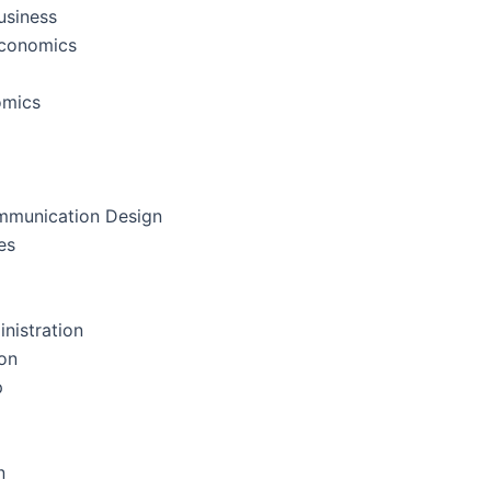
usiness
Economics
omics
mmunication Design
es
nistration
on
p
n