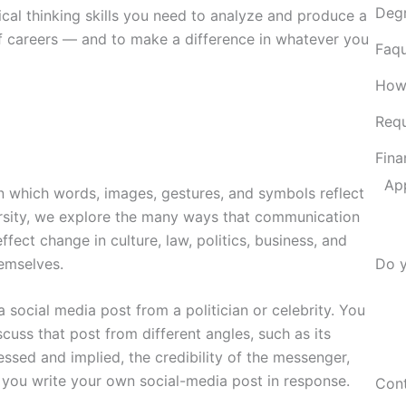
Deg
ical thinking skills you need to analyze and produce a
of careers — and to make a difference in whatever you
Faqu
How
Requ
Fina
Ap
 which words, images, gestures, and symbols reflect
ersity, we explore the many ways that communication
ct change in culture, law, politics, business, and
emselves.
Do y
 social media post from a politician or celebrity. You
cuss that post from different angles, such as its
ssed and implied, the credibility of the messenger,
 you write your own social-media post in response.
Cont