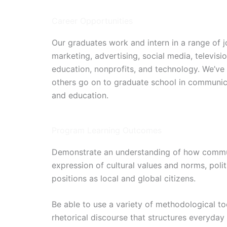
Career Opportunities
Our graduates work and intern in a range of jo
marketing, advertising, social media, televis
education, nonprofits, and technology. We’ve
others go on to graduate school in communica
and education.
Program Learning Outcomes
Demonstrate an understanding of how communi
expression of cultural values and norms, polit
positions as local and global citizens.
Be able to use a variety of methodological too
rhetorical discourse that structures everyday 