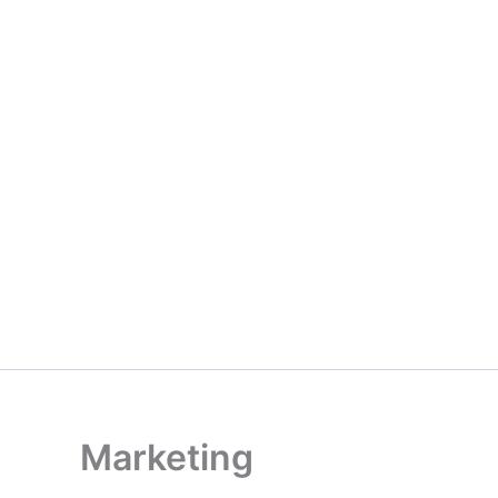
Marketing