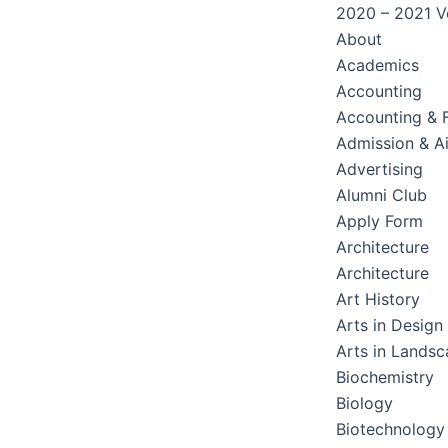
2020 – 2021 Ve
About
Academics
Accounting
Accounting & 
Admission & A
Advertising
Alumni Club
Apply Form
Architecture
Architecture
Art History
Arts in Design
Arts in Lands
Biochemistry
Biology
Biotechnology