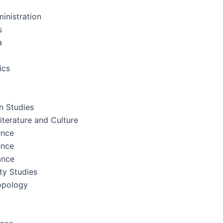
inistration
s
a
ics
 Studies
terature and Culture
ence
ence
ance
ity Studies
opology