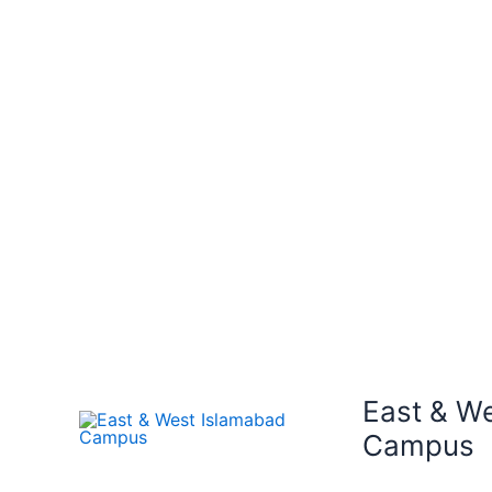
East & W
Campus