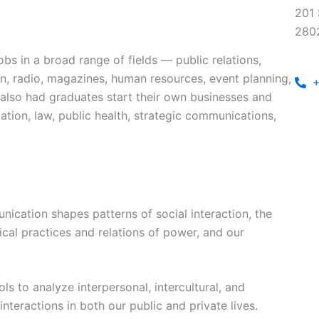
201 
280
bs in a broad range of fields — public relations,
ion, radio, magazines, human resources, event planning,
+
 also had graduates start their own businesses and
tion, law, public health, strategic communications,
cation shapes patterns of social interaction, the
ical practices and relations of power, and our
ls to analyze interpersonal, intercultural, and
interactions in both our public and private lives.