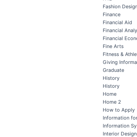
Fashion Desig
Finance
Financial Aid
Financial Analy
Financial Eco
Fine Arts
Fitness & Athle
Giving Informa
Graduate
History
History
Home
Home 2
How to Apply
Information fo
Information S
Interior Design