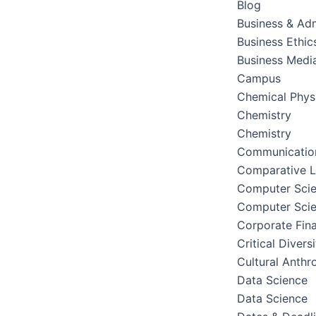
Blog
Business & Adm
Business Ethic
Business Medi
Campus
Chemical Phys
Chemistry
Chemistry
Communication
Comparative Li
Computer Sci
Computer Sci
Corporate Fin
Critical Divers
Cultural Anthr
Data Science
Data Science