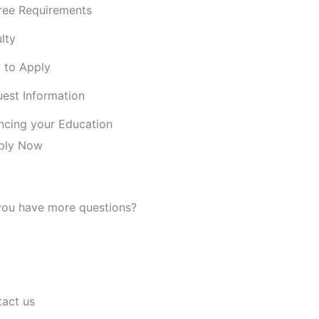
ree Requirements
lty
 to Apply
est Information
ncing your Education
ply Now
ou have more questions?
Read our FAQ
act us