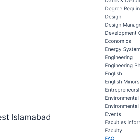
Dates & Deadl
Degree Requir
Design
Design Manag
Development C
Economics
Energy Syste
Engineering
Engineering Ph
English
English Minors
Entrepreneursh
Environmental
Environmental
Events
est Islamabad
Faculties info
Faculty
FAQ