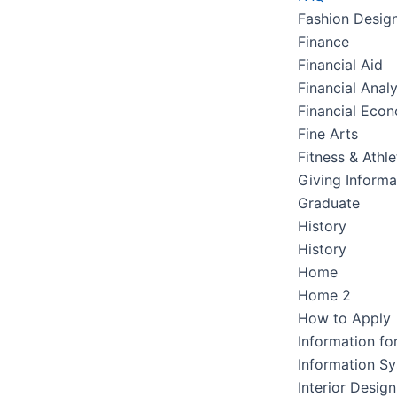
Fashion Desig
Finance
Financial Aid
Financial Analy
Financial Eco
Fine Arts
Fitness & Athle
Giving Informa
Graduate
History
History
Home
Home 2
How to Apply
Information fo
Information S
Interior Design