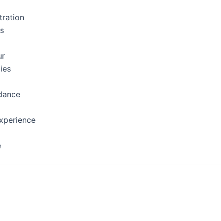
tration
ns
ur
ies
dance
xperience
e