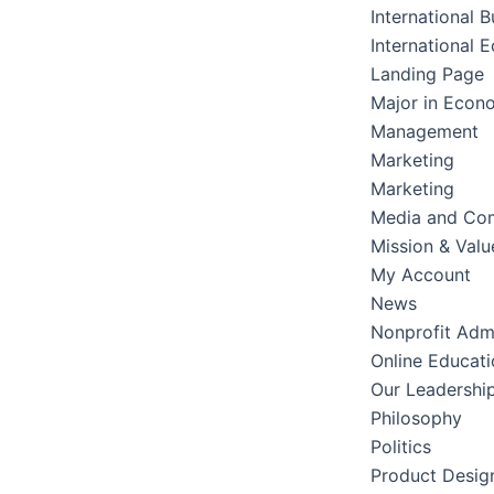
International B
International 
Landing Page
Major in Econ
Management
Marketing
Marketing
Media and Co
Mission & Valu
My Account
News
Nonprofit Admi
Online Educati
Our Leadershi
Philosophy
Politics
Product Desig