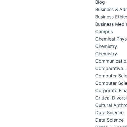
Blog
Business & Adm
Business Ethic
Business Medi
Campus
Chemical Phys
Chemistry
Chemistry
Communication
Comparative Li
Computer Sci
Computer Sci
Corporate Fin
Critical Divers
Cultural Anthr
Data Science
Data Science