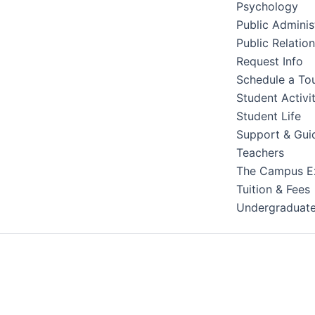
Psychology
Public Adminis
Public Relatio
Request Info
Schedule a To
Student Activit
Student Life
Support & Gui
Teachers
The Campus E
Tuition & Fees
Undergraduat