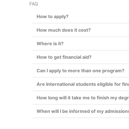
FAQ
How to apply?
How much does it cost?
Where is it?
How to get financial aid?
Can I apply to more than one program?
Are International students eligible for fin
How long will it take me to finish my deg
When will I be informed of my admission