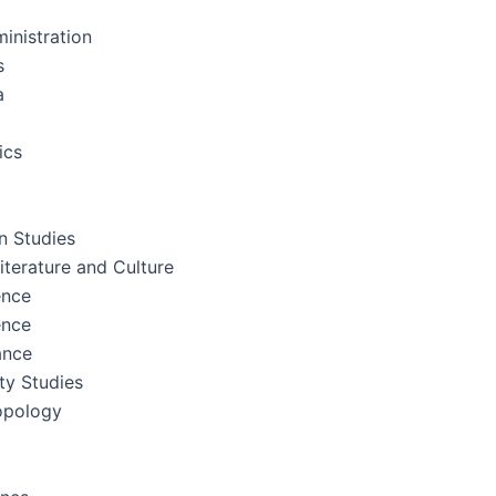
inistration
s
a
ics
 Studies
terature and Culture
ence
ence
ance
ity Studies
opology