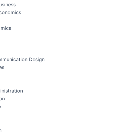
usiness
Economics
omics
mmunication Design
es
nistration
on
p
n