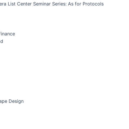
ra List Center Seminar Series: As for Protocols
Finance
id
cape Design