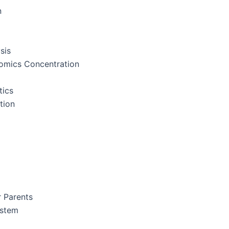
n
sis
nomics Concentration
tics
tion
r Parents
ystem