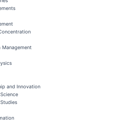
ines
ements
ement
oncentration
m Management
ysics
ip and Innovation
 Science
 Studies
rmation