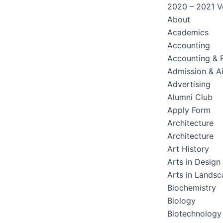
2020 – 2021 Ve
About
Academics
Accounting
Accounting & 
Admission & A
Advertising
Alumni Club
Apply Form
Architecture
Architecture
Art History
Arts in Design
Arts in Lands
Biochemistry
Biology
Biotechnology