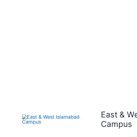
East & W
Campus