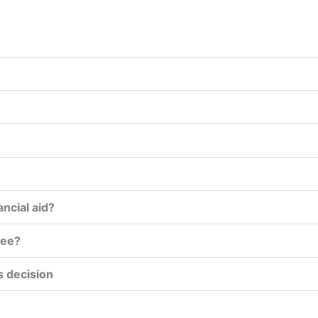
ancial aid?
ree?
s decision