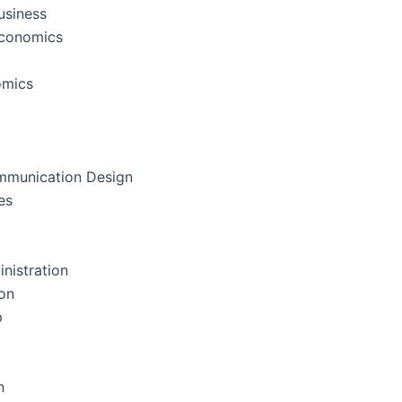
usiness
Economics
omics
mmunication Design
es
nistration
on
p
n