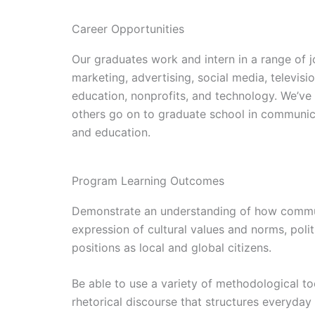
Career Opportunities
Our graduates work and intern in a range of jo
marketing, advertising, social media, televis
education, nonprofits, and technology. We’ve
others go on to graduate school in communica
and education.
Program Learning Outcomes
Demonstrate an understanding of how communi
expression of cultural values and norms, polit
positions as local and global citizens.
Be able to use a variety of methodological too
rhetorical discourse that structures everyday 