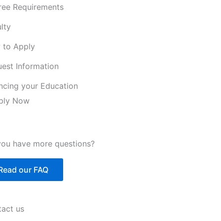
ree Requirements
lty
 to Apply
est Information
ncing your Education
ply Now
ou have more questions?
Read our FAQ
act us