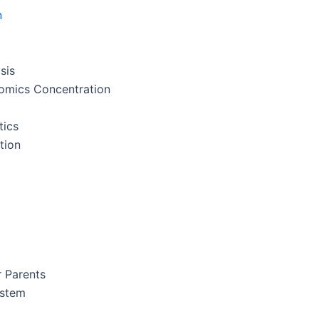
n
sis
nomics Concentration
tics
tion
r Parents
ystem