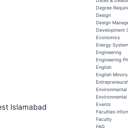
Dates & Deadl
Degree Requir
Design
Design Manag
Development C
Economics
Energy Syste
Engineering
Engineering Ph
English
English Minors
Entrepreneursh
Environmental
Environmental
Events
est Islamabad
Faculties info
Faculty
FAQ