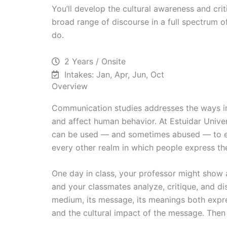
You’ll develop the cultural awareness and crit
broad range of discourse in a full spectrum 
do.
2 Years / Onsite
Intakes: Jan, Apr, Jun, Oct
Overview
Communication studies addresses the ways in
and affect human behavior. At Estuidar Univ
can be used — and sometimes abused — to effe
every other realm in which people express th
One day in class, your professor might show a
and your classmates analyze, critique, and dis
medium, its message, its meanings both expre
and the cultural impact of the message. Then