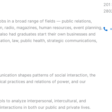
201 
280
bs in a broad range of fields — public relations,
ion, radio, magazines, human resources, event planning,
+
 also had graduates start their own businesses and
tion, law, public health, strategic communications,
cation shapes patterns of social interaction, the
ical practices and relations of power, and our
ls to analyze interpersonal, intercultural, and
interactions in both our public and private lives.