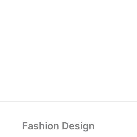
Fashion Design