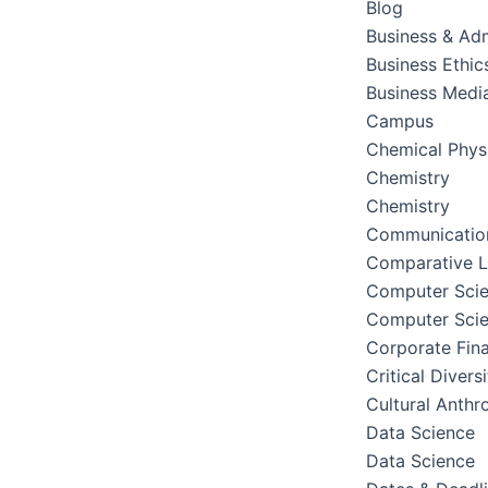
Blog
Business & Adm
Business Ethic
Business Medi
Campus
Chemical Phys
Chemistry
Chemistry
Communication
Comparative Li
Computer Sci
Computer Sci
Corporate Fin
Critical Divers
Cultural Anthr
Data Science
Data Science