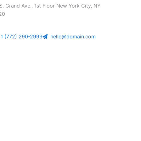
S. Grand Ave., 1st Floor New York City, NY
20
1 (772) 290-2999
hello@domain.com