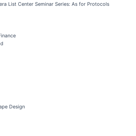
ra List Center Seminar Series: As for Protocols
Finance
id
cape Design