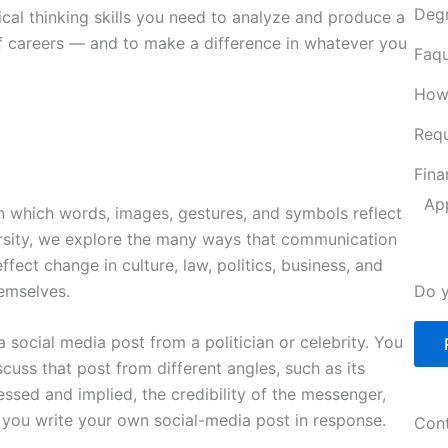
Deg
ical thinking skills you need to analyze and produce a
of careers — and to make a difference in whatever you
Faqu
How
Requ
Fina
Ap
 which words, images, gestures, and symbols reflect
ersity, we explore the many ways that communication
ct change in culture, law, politics, business, and
emselves.
Do y
 social media post from a politician or celebrity. You
cuss that post from different angles, such as its
ssed and implied, the credibility of the messenger,
 you write your own social-media post in response.
Cont