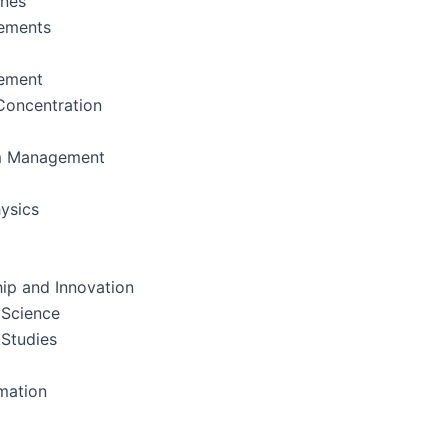
ines
ements
ement
oncentration
m Management
ysics
ip and Innovation
 Science
 Studies
rmation