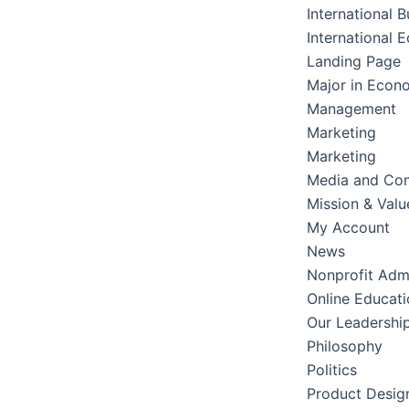
International B
International 
Landing Page
Major in Econ
Management
Marketing
Marketing
Media and Co
Mission & Valu
My Account
News
Nonprofit Admi
Online Educati
Our Leadershi
Philosophy
Politics
Product Desig