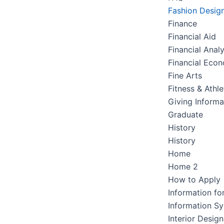
Fashion Desig
Finance
Financial Aid
Financial Analy
Financial Eco
Fine Arts
Fitness & Athle
Giving Informa
Graduate
History
History
Home
Home 2
How to Apply
Information fo
Information S
Interior Design