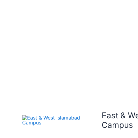
East & W
Campus