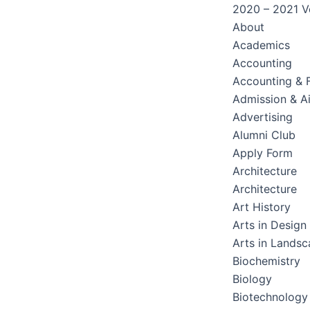
2020 – 2021 Ve
About
Academics
Accounting
Accounting & 
Admission & A
Advertising
Alumni Club
Apply Form
Architecture
Architecture
Art History
Arts in Design
Arts in Lands
Biochemistry
Biology
Biotechnology