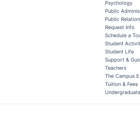
Psychology
Public Adminis
Public Relatio
Request Info
Schedule a To
Student Activit
Student Life
Support & Gui
Teachers
The Campus E
Tuition & Fees
Undergraduat