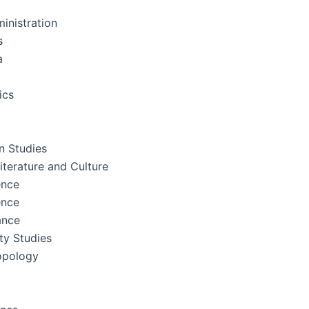
inistration
s
a
ics
 Studies
terature and Culture
ence
ence
ance
ity Studies
opology