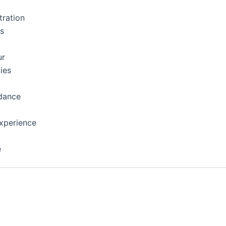
tration
ns
ur
ies
dance
xperience
e