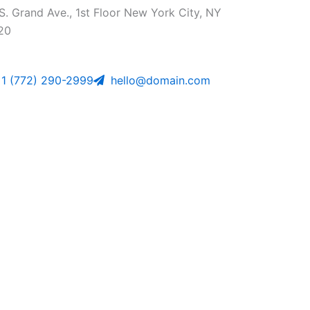
S. Grand Ave., 1st Floor New York City, NY
20
1 (772) 290-2999
hello@domain.com