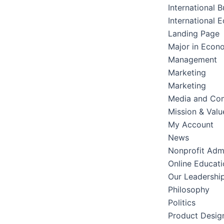
International B
International 
Landing Page
Major in Econ
Management
Marketing
Marketing
Media and Co
Mission & Valu
My Account
News
Nonprofit Admi
Online Educati
Our Leadershi
Philosophy
Politics
Product Desig