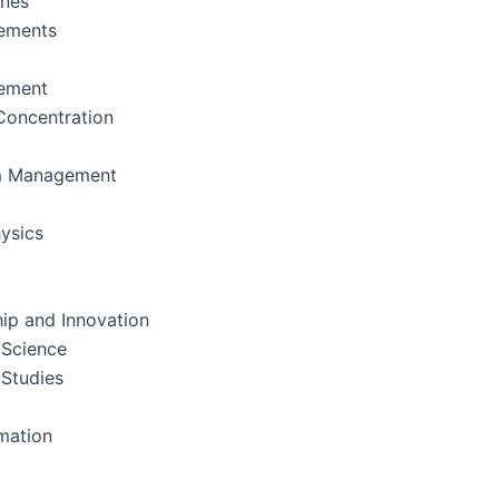
ines
ements
ement
oncentration
m Management
ysics
ip and Innovation
 Science
 Studies
rmation