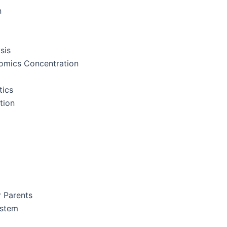
n
sis
nomics Concentration
tics
tion
r Parents
ystem