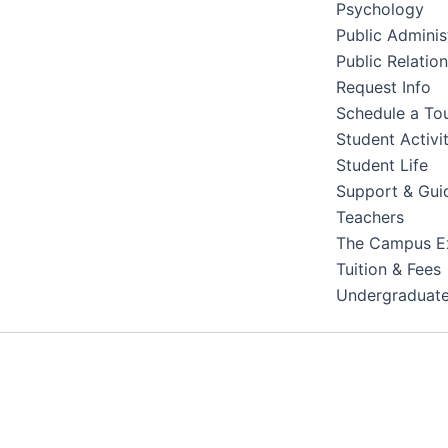
Psychology
Public Adminis
Public Relatio
Request Info
Schedule a To
Student Activit
Student Life
Support & Gui
Teachers
The Campus E
Tuition & Fees
Undergraduat