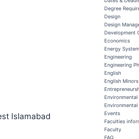
Dates & Deadl
Degree Requir
Design
Design Manag
Development C
Economics
Energy Syste
Engineering
Engineering Ph
English
English Minors
Entrepreneursh
Environmental
Environmental
Events
est Islamabad
Faculties info
Faculty
FAQ