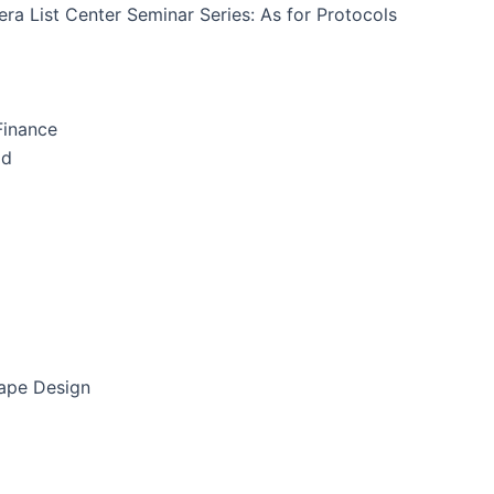
ra List Center Seminar Series: As for Protocols
Finance
id
cape Design