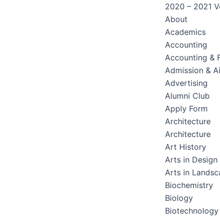
2020 – 2021 Ve
About
Academics
Accounting
Accounting & 
Admission & A
Advertising
Alumni Club
Apply Form
Architecture
Architecture
Art History
Arts in Design
Arts in Lands
Biochemistry
Biology
Biotechnology