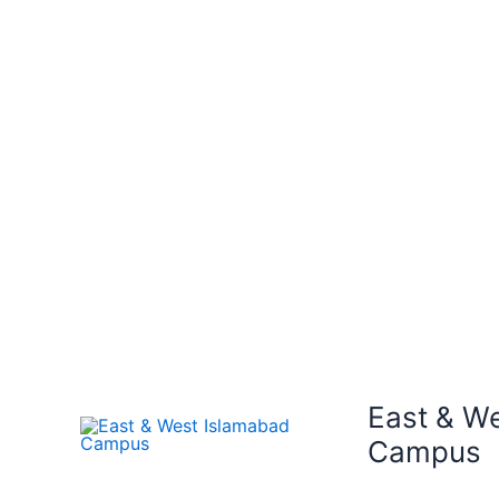
East & W
Campus