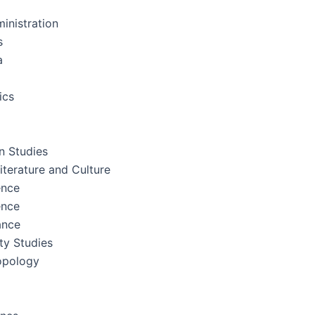
inistration
s
a
ics
 Studies
terature and Culture
ence
ence
ance
ity Studies
opology