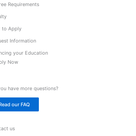
ree Requirements
lty
 to Apply
est Information
ncing your Education
ply Now
ou have more questions?
Read our FAQ
act us