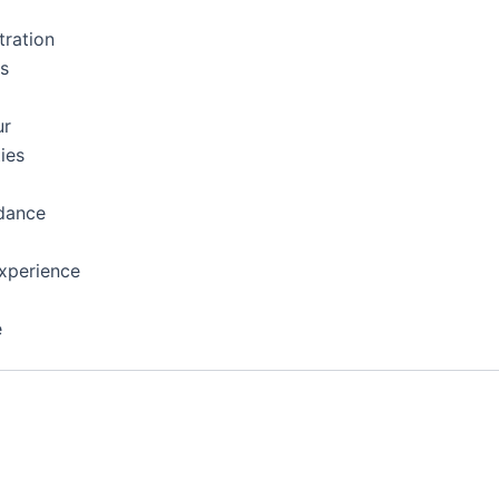
tration
ns
ur
ies
dance
xperience
e