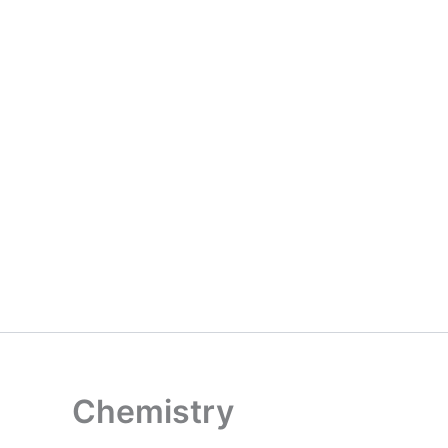
Chemistry