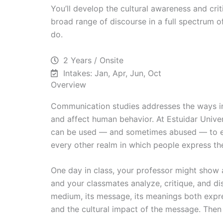
You’ll develop the cultural awareness and crit
broad range of discourse in a full spectrum 
do.
2 Years / Onsite
Intakes: Jan, Apr, Jun, Oct
Overview
Communication studies addresses the ways in
and affect human behavior. At Estuidar Univ
can be used — and sometimes abused — to effe
every other realm in which people express th
One day in class, your professor might show a
and your classmates analyze, critique, and dis
medium, its message, its meanings both expre
and the cultural impact of the message. Then