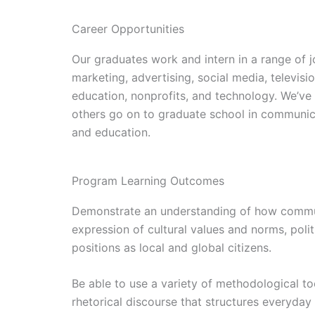
Career Opportunities
Our graduates work and intern in a range of jo
marketing, advertising, social media, televis
education, nonprofits, and technology. We’ve
others go on to graduate school in communica
and education.
Program Learning Outcomes
Demonstrate an understanding of how communi
expression of cultural values and norms, polit
positions as local and global citizens.
Be able to use a variety of methodological too
rhetorical discourse that structures everyday 