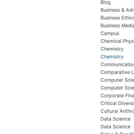
Blog
Business & Adm
Business Ethic
Business Medi
Campus
Chemical Phys
Chemistry
Chemistry
Communication
Comparative Li
Computer Sci
Computer Sci
Corporate Fin
Critical Divers
Cultural Anthr
Data Science
Data Science