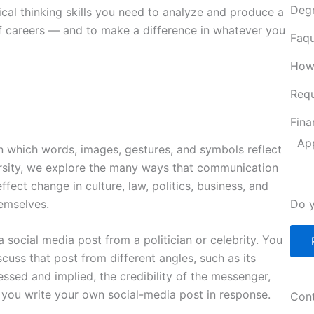
Deg
ical thinking skills you need to analyze and produce a
of careers — and to make a difference in whatever you
Faqu
How
Requ
Fina
Ap
 which words, images, gestures, and symbols reflect
ersity, we explore the many ways that communication
ct change in culture, law, politics, business, and
emselves.
Do y
 social media post from a politician or celebrity. You
cuss that post from different angles, such as its
ssed and implied, the credibility of the messenger,
 you write your own social-media post in response.
Cont