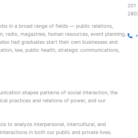
201 
280
bs in a broad range of fields — public relations,
ion, radio, magazines, human resources, event planning,
+
 also had graduates start their own businesses and
tion, law, public health, strategic communications,
cation shapes patterns of social interaction, the
ical practices and relations of power, and our
ls to analyze interpersonal, intercultural, and
interactions in both our public and private lives.