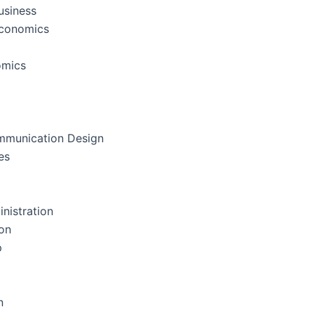
usiness
Economics
omics
mmunication Design
es
nistration
on
p
n