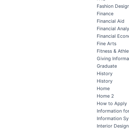
Fashion Desig
Finance
Financial Aid
Financial Analy
Financial Eco
Fine Arts
Fitness & Athle
Giving Informa
Graduate
History
History
Home
Home 2
How to Apply
Information fo
Information S
Interior Design