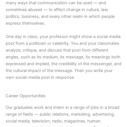
many ways that communication can be used — and
sometimes abused — to effect change in culture, law,
politics, business, and every other realm in which people
express themselves.
One day in class, your professor might show a social media
post from a politician or celebrity. You and your classmates
analyze, critique, and discuss that post from different
angles, such as its medium, its message, its meanings both
expressed and implied, the credibility of the messenger, and
the cultural impact of the message. Then you write your
own social-media post in response.
Career Opportunities
Our graduates work and intern in a range of jobs in a broad
range of fields — public relations, marketing, advertising,
social media, television, radio, magazines, human