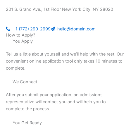
201 S. Grand Ave., 1st Floor New York City, NY 28020
+1 (772) 290-2999
hello@domain.com
How to Apply?
You Apply
Tell us a little about yourself and we’ll help with the rest. Our
convenient online application tool only takes 10 minutes to
complete.
We Connect
After you submit your application, an admissions
representative will contact you and will help you to
complete the process.
You Get Ready