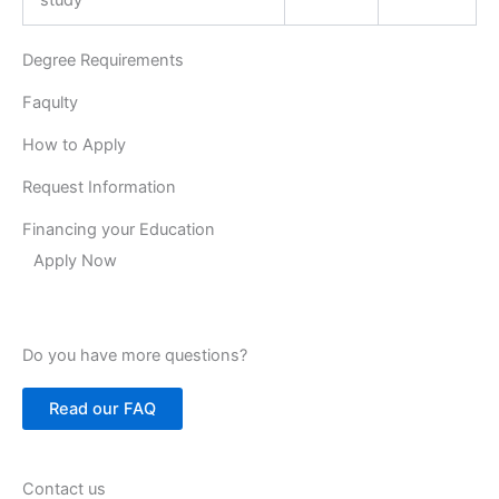
Degree Requirements
Faqulty
How to Apply
Request Information
Financing your Education
Apply Now
Do you have more questions?
Read our FAQ
Contact us