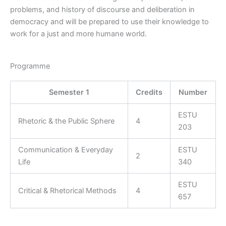
problems, and history of discourse and deliberation in
democracy and will be prepared to use their knowledge to
work for a just and more humane world.
Programme
Semester 1
Credits
Number
ESTU
Rhetoric & the Public Sphere
4
203
Communication & Everyday
ESTU
2
Life
340
ESTU
Critical & Rhetorical Methods
4
657