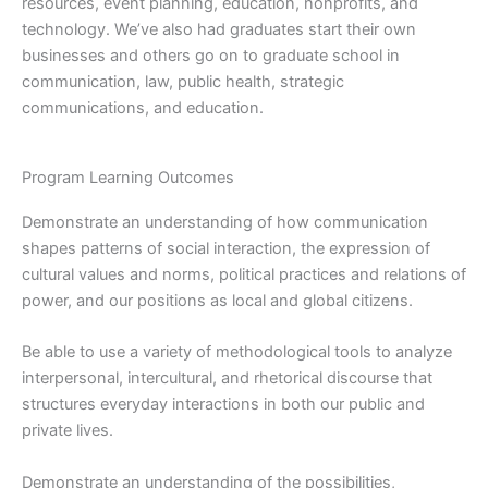
resources, event planning, education, nonprofits, and
technology. We’ve also had graduates start their own
businesses and others go on to graduate school in
communication, law, public health, strategic
communications, and education.
Program Learning Outcomes
Demonstrate an understanding of how communication
shapes patterns of social interaction, the expression of
cultural values and norms, political practices and relations of
power, and our positions as local and global citizens.
Be able to use a variety of methodological tools to analyze
interpersonal, intercultural, and rhetorical discourse that
structures everyday interactions in both our public and
private lives.
Demonstrate an understanding of the possibilities,