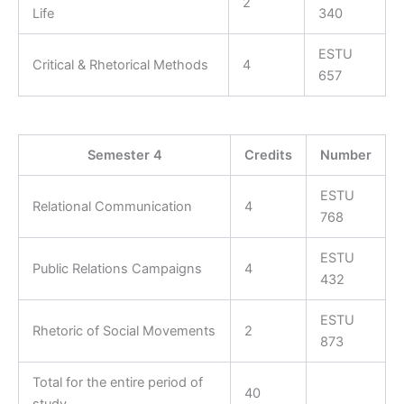
2
Life
340
ESTU
Critical & Rhetorical Methods
4
657
Semester 4
Credits
Number
ESTU
Relational Communication
4
768
ESTU
Public Relations Campaigns
4
432
ESTU
Rhetoric of Social Movements
2
873
Total for the entire period of
40
study