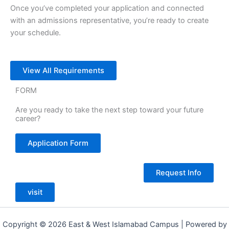
Once you’ve completed your application and connected
with an admissions representative, you’re ready to create
your schedule.
View All Requirements
FORM
Are you ready to take the next step toward your future
career?
Application Form
Request Info
visit
Copyright © 2026 East & West Islamabad Campus | Powered by