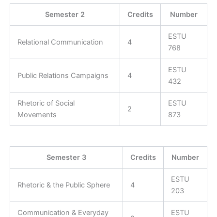
Semester 2
Credits
Number
ESTU
Relational Communication
4
768
ESTU
Public Relations Campaigns
4
432
Rhetoric of Social
ESTU
2
Movements
873
Semester 3
Credits
Number
ESTU
Rhetoric & the Public Sphere
4
203
Communication & Everyday
ESTU