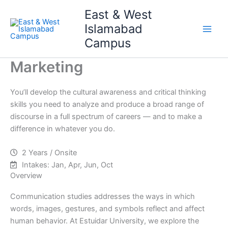
Skip
Main
East & West
to
Islamabad
Men
content
Campus
Marketing
You’ll develop the cultural awareness and critical thinking
skills you need to analyze and produce a broad range of
discourse in a full spectrum of careers — and to make a
difference in whatever you do.
2 Years / Onsite
Intakes: Jan, Apr, Jun, Oct
Overview
Communication studies addresses the ways in which
words, images, gestures, and symbols reflect and affect
human behavior. At Estuidar University, we explore the