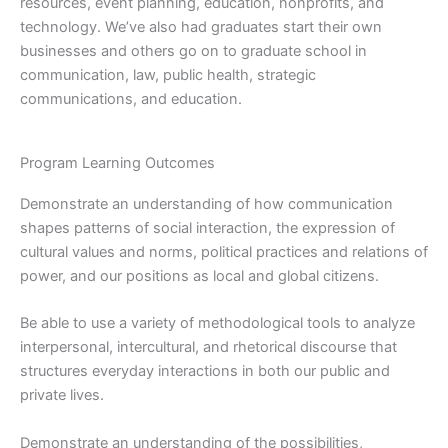
resources, event planning, education, nonprofits, and
technology. We’ve also had graduates start their own
businesses and others go on to graduate school in
communication, law, public health, strategic
communications, and education.
Program Learning Outcomes
Demonstrate an understanding of how communication
shapes patterns of social interaction, the expression of
cultural values and norms, political practices and relations of
power, and our positions as local and global citizens.
Be able to use a variety of methodological tools to analyze
interpersonal, intercultural, and rhetorical discourse that
structures everyday interactions in both our public and
private lives.
Demonstrate an understanding of the possibilities,