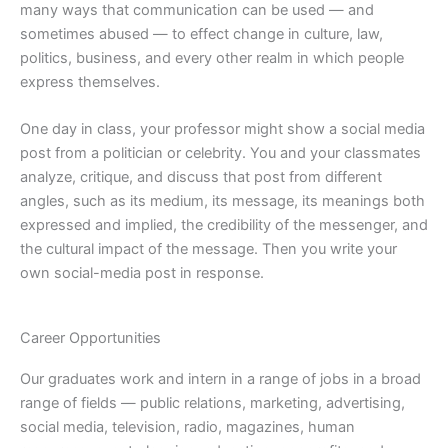
many ways that communication can be used — and
sometimes abused — to effect change in culture, law,
politics, business, and every other realm in which people
express themselves.
One day in class, your professor might show a social media
post from a politician or celebrity. You and your classmates
analyze, critique, and discuss that post from different
angles, such as its medium, its message, its meanings both
expressed and implied, the credibility of the messenger, and
the cultural impact of the message. Then you write your
own social-media post in response.
Career Opportunities
Our graduates work and intern in a range of jobs in a broad
range of fields — public relations, marketing, advertising,
social media, television, radio, magazines, human