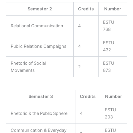
Semester 2
Credits
Number
ESTU
Relational Communication
4
768
ESTU
Public Relations Campaigns
4
432
Rhetoric of Social
ESTU
2
Movements
873
Semester 3
Credits
Number
ESTU
Rhetoric & the Public Sphere
4
203
Communication & Everyday
ESTU