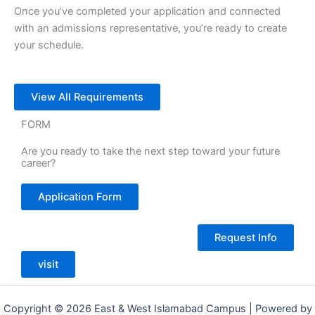
Once you’ve completed your application and connected
with an admissions representative, you’re ready to create
your schedule.
View All Requirements
FORM
Are you ready to take the next step toward your future
career?
Application Form
Request Info
visit
Copyright © 2026 East & West Islamabad Campus | Powered by