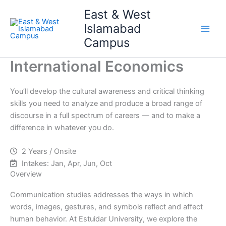
Skip
Main
East & West
to
Islamabad
Men
content
Campus
International Economics
You’ll develop the cultural awareness and critical thinking
skills you need to analyze and produce a broad range of
discourse in a full spectrum of careers — and to make a
difference in whatever you do.
2 Years / Onsite
Intakes: Jan, Apr, Jun, Oct
Overview
Communication studies addresses the ways in which
words, images, gestures, and symbols reflect and affect
human behavior. At Estuidar University, we explore the