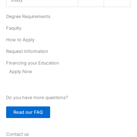
Degree Requirements
Faqulty
How to Apply
Request Information
Financing your Education
Apply Now
Do you have more questions?
Read our FAQ
Contact us