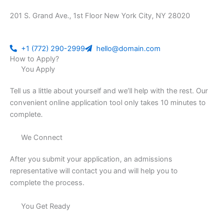
201 S. Grand Ave., 1st Floor New York City, NY 28020
+1 (772) 290-2999
hello@domain.com
How to Apply?
You Apply
Tell us a little about yourself and we’ll help with the rest. Our
convenient online application tool only takes 10 minutes to
complete.
We Connect
After you submit your application, an admissions
representative will contact you and will help you to
complete the process.
You Get Ready