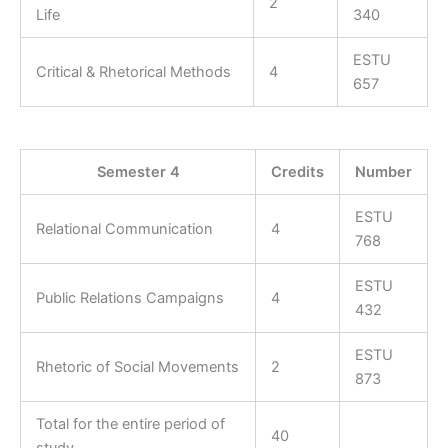
2
Life
340
ESTU
Critical & Rhetorical Methods
4
657
Semester 4
Credits
Number
ESTU
Relational Communication
4
768
ESTU
Public Relations Campaigns
4
432
ESTU
Rhetoric of Social Movements
2
873
Total for the entire period of
40
study