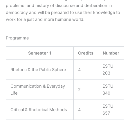
problems, and history of discourse and deliberation in
democracy and will be prepared to use their knowledge to
work for a just and more humane world.
Programme
Semester 1
Credits
Number
ESTU
Rhetoric & the Public Sphere
4
203
Communication & Everyday
ESTU
2
Life
340
ESTU
Critical & Rhetorical Methods
4
657