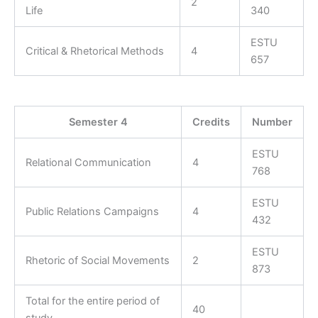
2
Life
340
ESTU
Critical & Rhetorical Methods
4
657
Semester 4
Credits
Number
ESTU
Relational Communication
4
768
ESTU
Public Relations Campaigns
4
432
ESTU
Rhetoric of Social Movements
2
873
Total for the entire period of
40
study