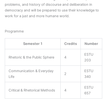
problems, and history of discourse and deliberation in
democracy and will be prepared to use their knowledge to
work for a just and more humane world.
Programme
Semester 1
Credits
Number
ESTU
Rhetoric & the Public Sphere
4
203
Communication & Everyday
ESTU
2
Life
340
ESTU
Critical & Rhetorical Methods
4
657