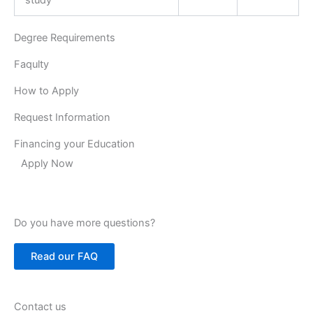
Degree Requirements
Faqulty
How to Apply
Request Information
Financing your Education
Apply Now
Do you have more questions?
Read our FAQ
Contact us