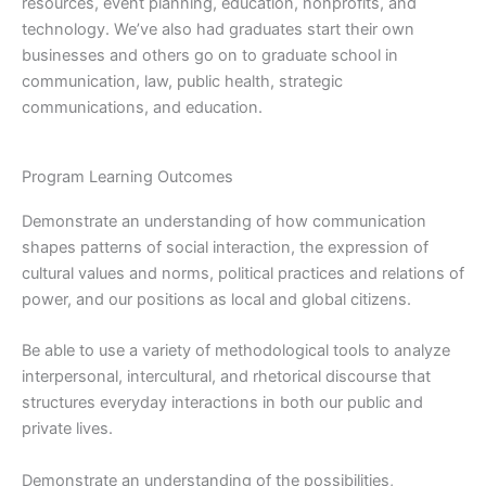
resources, event planning, education, nonprofits, and
technology. We’ve also had graduates start their own
businesses and others go on to graduate school in
communication, law, public health, strategic
communications, and education.
Program Learning Outcomes
Demonstrate an understanding of how communication
shapes patterns of social interaction, the expression of
cultural values and norms, political practices and relations of
power, and our positions as local and global citizens.
Be able to use a variety of methodological tools to analyze
interpersonal, intercultural, and rhetorical discourse that
structures everyday interactions in both our public and
private lives.
Demonstrate an understanding of the possibilities,