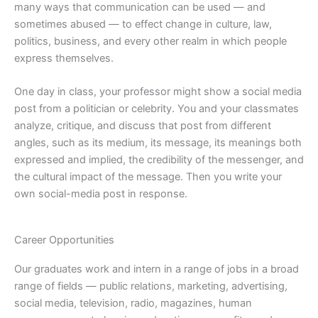
many ways that communication can be used — and
sometimes abused — to effect change in culture, law,
politics, business, and every other realm in which people
express themselves.
One day in class, your professor might show a social media
post from a politician or celebrity. You and your classmates
analyze, critique, and discuss that post from different
angles, such as its medium, its message, its meanings both
expressed and implied, the credibility of the messenger, and
the cultural impact of the message. Then you write your
own social-media post in response.
Career Opportunities
Our graduates work and intern in a range of jobs in a broad
range of fields — public relations, marketing, advertising,
social media, television, radio, magazines, human