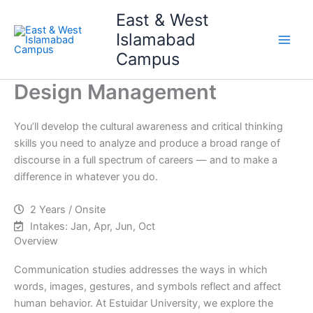
Skip
Main
East & West
to
Islamabad
Men
content
Campus
Design Management
You’ll develop the cultural awareness and critical thinking
skills you need to analyze and produce a broad range of
discourse in a full spectrum of careers — and to make a
difference in whatever you do.
2 Years / Onsite
Intakes: Jan, Apr, Jun, Oct
Overview
Communication studies addresses the ways in which
words, images, gestures, and symbols reflect and affect
human behavior. At Estuidar University, we explore the