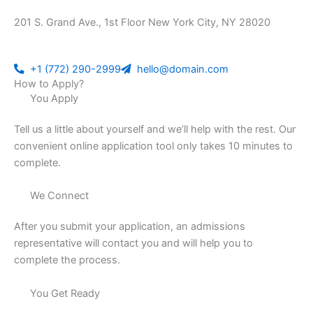
201 S. Grand Ave., 1st Floor New York City, NY 28020
+1 (772) 290-2999
hello@domain.com
How to Apply?
You Apply
Tell us a little about yourself and we’ll help with the rest. Our
convenient online application tool only takes 10 minutes to
complete.
We Connect
After you submit your application, an admissions
representative will contact you and will help you to
complete the process.
You Get Ready