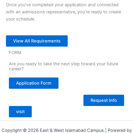
Once you’ve completed your application and connected
with an admissions representative, you’re ready to create
your schedule.
View All Requirements
FORM
Are you ready to take the next step toward your future
career?
Application Form
Request Info
visit
Copyright © 2026 East & West Islamabad Campus | Powered by