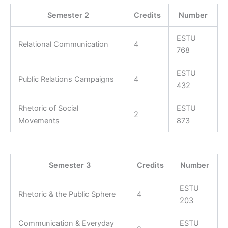
Semester 2
Credits
Number
ESTU
Relational Communication
4
768
ESTU
Public Relations Campaigns
4
432
Rhetoric of Social
ESTU
2
Movements
873
Semester 3
Credits
Number
ESTU
Rhetoric & the Public Sphere
4
203
Communication & Everyday
ESTU