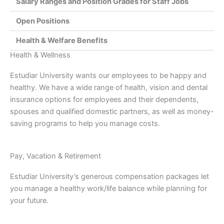
Salary Ranges and Position Grades for Staff Jobs
Open Positions
Health & Welfare Benefits
Health & Wellness
Estudiar University wants our employees to be happy and
healthy. We have a wide range of health, vision and dental
insurance options for employees and their dependents,
spouses and qualified domestic partners, as well as money-
saving programs to help you manage costs.
Pay, Vacation & Retirement
Estudiar University’s generous compensation packages let
you manage a healthy work/life balance while planning for
your future.