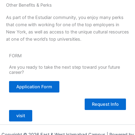
Other Benefits & Perks
As part of the Estudiar community, you enjoy many perks
that come with working for one of the top employers in
New York, as well as access to the unique cultural resources
at one of the world’s top universities.
FORM
Are you ready to take the next step toward your future
career?
Application Form
Request Info
visit
Copyright © 2026 East & West Islamabad Campus | Powered by