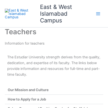
Skip
Main
East & West
to
Islamabad
Men
content
Campus
Teachers
Information for teachers
The Estudiar University strength derives from the quality,
dedication, and expertise of its faculty. The links below
provide information and resources for full-time and part-
time faculty.
Our Mission and Culture
How to Apply for a Job